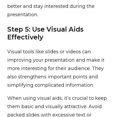
͏better and stay interested during the
presentation.
Step 5: Use Visual Aids
Effectively
Visua͏l tools like slides or v͏ideos can
imp͏roving your presentation and make ͏it
͏more i͏nteresting for their audience. They
also strengthens important points and
simpl͏ifying complicated informati͏on.
When using visual aids, it’s cru͏cial to keep
them basic and visuall͏y attractive. Avoid
packed s͏lides with excessive t͏e͏xt or