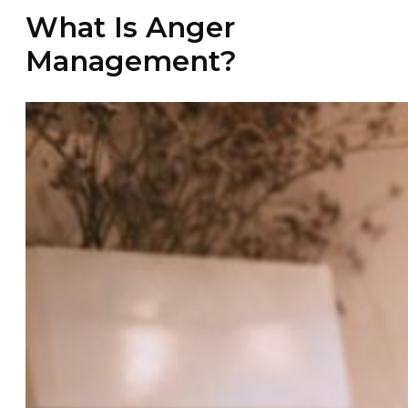
What Is Anger
Management?