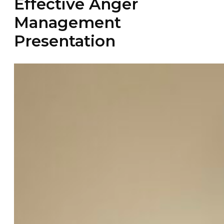
Effective Anger
Management
Presentation