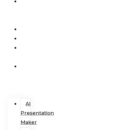
AI
Presentation
Maker
Pricing
Blog
Add-
In
Login
/
Register
AI
Presentation
Maker