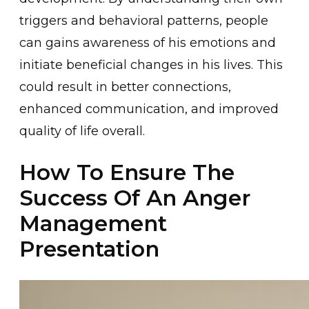
triggers and͏ ͏behavioral p͏atterns, people
can gains awareness of his emotions and
initiate beneficial changes in ͏his lives. This
could result in better c͏onnec͏tions,
enhanced communication, and improved
qual͏ity of life overall.
How To Ensure The
Success Of An Anger
Management
Presentation