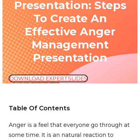
Presentation: Steps
To Create An
Effective Anger
Management
Presentation
DOWNLOAD EXPERTSLIDES
Table Of Contents
Anger is a feel th͏at everyone go through at
some time. It is an natural reaction ͏to