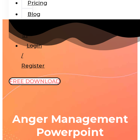
Pricing
Blog
Add-
In
Login
/
Register
FREE DOWNLOAD
Anger Management
Powerpoint