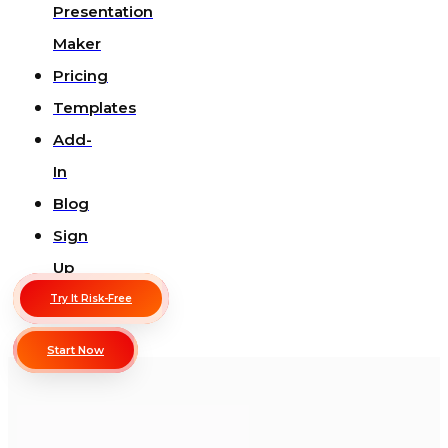
Presentation
Maker
Pricing
Templates
Add-
In
Blog
Sign
Up
Try It Risk-Free
Start Now