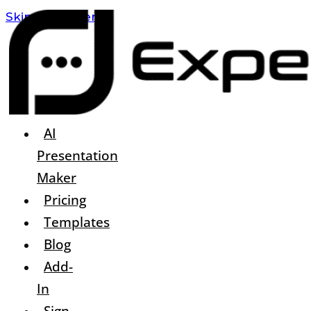
Skip To Content
AI
Presentation
Maker
Pricing
Templates
Blog
Add-
In