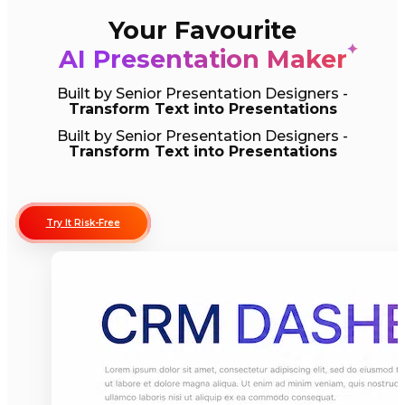
Your Favourite
✦
AI Presentation Maker
Built by Senior Presentation Designers -
Transform Text into Presentations
Built by Senior Presentation Designers -
Transform Text into Presentations
Try It Risk-Free