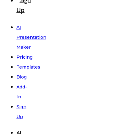
Sign
Up
AI
Presentation
Maker
Pricing
Templates
Blog
Add-
In
Sign
Up
AI