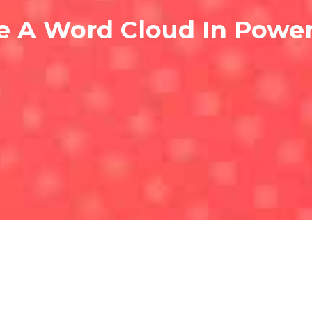
e A Word Cloud In Powe