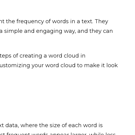
nt the frequency of words in a text. They
a simple and engaging way, and they can
steps of creating a word cloud in
 customizing your word cloud to make it look
xt data, where the size of each word is