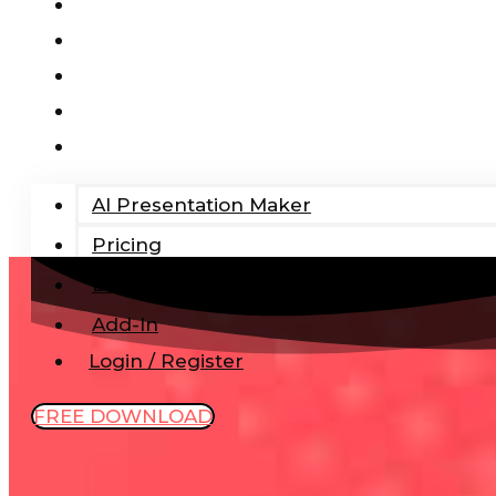
AI Presentation Maker
Pricing
Blog
Add-In
Login / Register
AI Presentation Maker
Pricing
Blog
Add-In
Login / Register
FREE DOWNLOAD