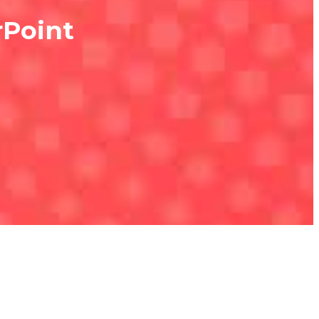
rPoint