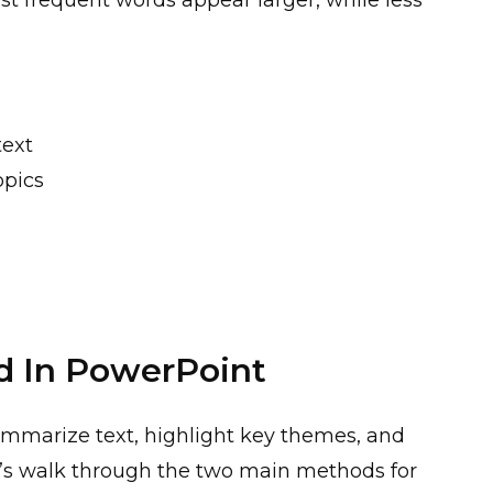
ost frequent words appear larger, while less
text
opics
d In PowerPoint
ummarize text, highlight key themes, and
t’s walk through the two main methods for