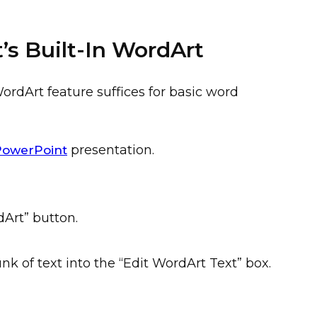
’s Built-In WordArt
WordArt feature suffices for basic word
presentation.
PowerPoint
dArt” button.
k of text into the “Edit WordArt Text” box.