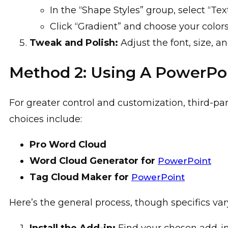
In the “Shape Styles” group, select “Text 
Click “Gradient” and choose your color
Tweak and Polish:
Adjust the font, size, a
Method 2: Using A PowerPo
For greater control and customization, third-par
choices include:
Pro Word Cloud
Word Cloud Generator for
PowerPoint
Tag Cloud Maker for
PowerPoint
Here’s the general process, though specifics var
Install the Add-in:
Find your chosen add-in