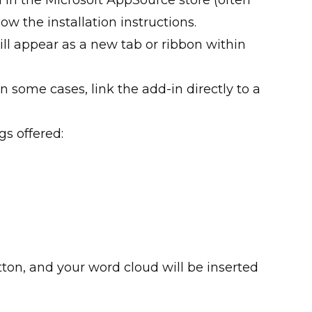
low the installation instructions.
ill appear as a new tab or ribbon within
 in some cases, link the add-in directly to a
gs offered:
utton, and your word cloud will be inserted