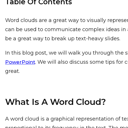
Table Of Contents
Word clouds are a great way to visually represe
can be used to communicate complex ideas in 
be a great way to break up text-heavy slides.
In this blog post, we will walk you through the 
. We will also discuss some tips for
PowerPoint
great.
What Is A Word Cloud?
A word cloud is a graphical representation of te