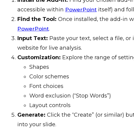
accessible within
itself) and fol
PowerPoint
Find the Tool:
Once installed, the add-in w
.
PowerPoint
Input Text:
Paste your text, select a file, or
website for live analysis.
Customization:
Explore the range of settin
Shapes
Color schemes
Font choices
Word exclusion (“Stop Words”)
Layout controls
Generate:
Click the “Create” (or similar) b
into your slide.