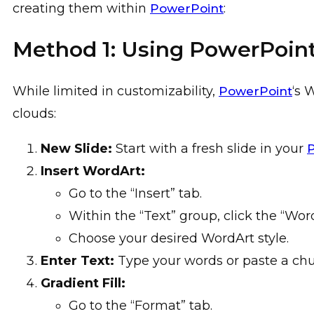
creating them within
:
PowerPoint
Method 1: Using PowerPoint
While limited in customizability,
‘s 
PowerPoint
clouds:
New Slide:
Start with a fresh slide in your
Insert WordArt:
Go to the “Insert” tab.
Within the “Text” group, click the “Wor
Choose your desired WordArt style.
Enter Text:
Type your words or paste a chun
Gradient Fill:
Go to the “Format” tab.