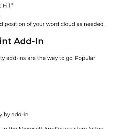
Fill.”
s.
nd position of your word cloud as needed.
int Add-In
ty add-ins are the way to go. Popular
y by add-in:
 in the Microsoft AppSource store (often