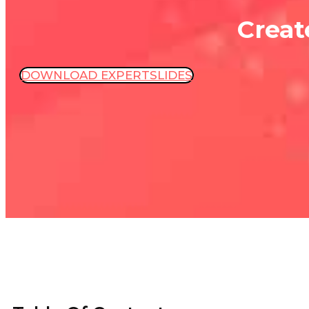
Creat
DOWNLOAD EXPERTSLIDES