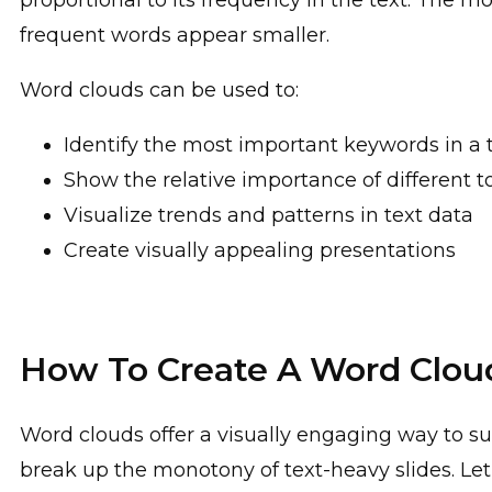
proportional to its frequency in the text. The m
frequent words appear smaller.
Word clouds can be used to:
Identify the most important keywords in a 
Show the relative importance of different t
Visualize trends and patterns in text data
Create visually appealing presentations
How To Create A Word Clou
Word clouds offer a visually engaging way to s
break up the monotony of text-heavy slides. Le