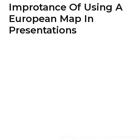
Improtance Of Using A
European Map In
Presentations