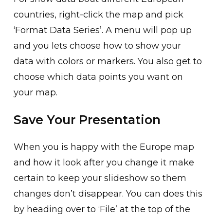
countries, right-click the map and pick
‘Format Data Series’. A menu will pop up
and you lets choose how to show your
data with colors or markers. You also get to
choose which data points you want on
your map.
Save Your Presentation
When you is happy with the Europe map
and how it look after you change it make
certain to keep your slideshow so them
changes don’t disappear. You can does this
by heading over to ‘File’ at the top of the