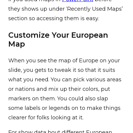
they shows up under ‘Recently Used Maps’
section so accessing them is easy.
Customize Your European
Map
When you see the map of Europe on your
slide, you gets to tweak it so that it suits
what you need. You can pick various areas
or nations and mix up their colors, put
markers on them. You could also slap
some labels or legends on to make things
clearer for folks looking at it.
For show data bout different European