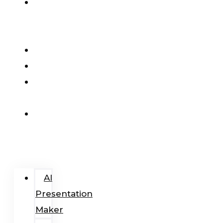
AI
Presentation
Maker
Pricing
Blog
Add-
In
Login
/
Register
AI
Presentation
Maker