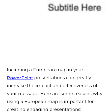
Including a European map in your
presentations can greatly
PowerPoint
increase the impact and effectiveness of
your message. Here are some reasons why
using a European map is important for
creating engaging presentations: