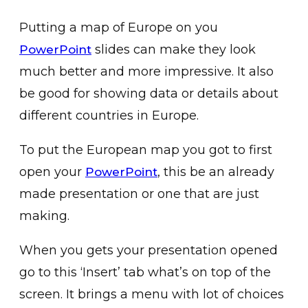
Putting a map of Europe on you
slides can make they look
PowerPoint
much better and more impressive. It also
be good for showing data or details about
different countries in Europe.
To put the European map you got to first
open your
, this be an already
PowerPoint
made presentation or one that are just
making.
When you gets your presentation opened
go to this ‘Insert’ tab what’s on top of the
screen. It brings a menu with lot of choices