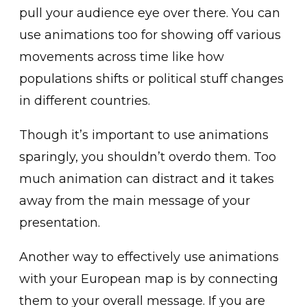
pull your audience eye over there. You can
use animations too for showing off various
movements across time like how
populations shifts or political stuff changes
in different countries.
Though it’s important to use animations
sparingly, you shouldn’t overdo them. Too
much animation can distract and it takes
away from the main message of your
presentation.
Another way to effectively use animations
with your European map is by connecting
them to your overall message. If you are