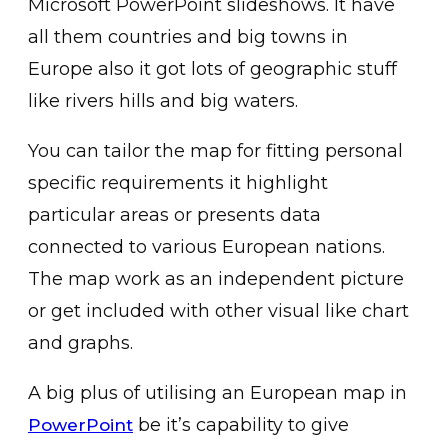
Microsoft PowerPoint slideshows. It have
all them countries and big towns in
Europe also it got lots of geographic stuff
like rivers hills and big waters.
You can tailor the map for fitting personal
specific requirements it highlight
particular areas or presents data
connected to various European nations.
The map work as an independent picture
or get included with other visual like chart
and graphs.
A big plus of utilising an European map in
be it’s capability to give
PowerPoint