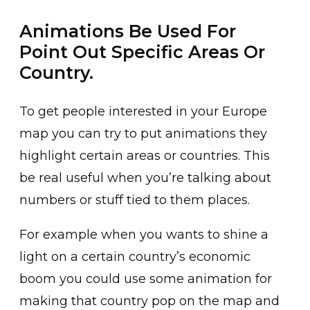
Animations Be Used For
Point Out Specific Areas Or
Country.
To get people interested in your Europe
map you can try to put animations they
highlight certain areas or countries. This
be real useful when you’re talking about
numbers or stuff tied to them places.
For example when you wants to shine a
light on a certain country’s economic
boom you could use some animation for
making that country pop on the map and