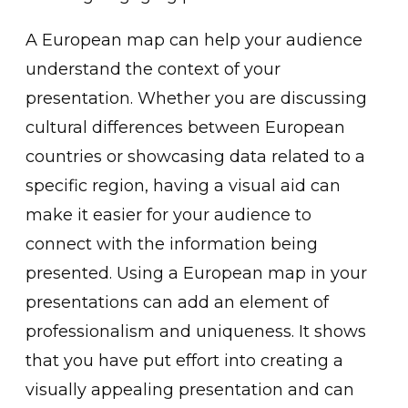
A European map can help your audience
understand the context of your
presentation. Whether you are discussing
cultural differences between European
countries or showcasing data related to a
specific region, having a visual aid can
make it easier for your audience to
connect with the information being
presented. Using a European map in your
presentations can add an element of
professionalism and uniqueness. It shows
that you have put effort into creating a
visually appealing presentation and can