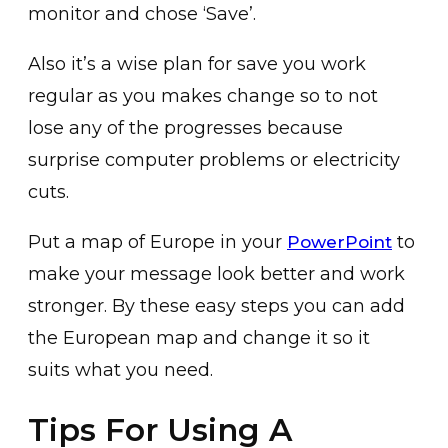
monitor and chose ‘Save’.
Also it’s a wise plan for save you work
regular as you makes change so to not
lose any of the progresses because
surprise computer problems or electricity
cuts.
Put a map of Europe in your
to
PowerPoint
make your message look better and work
stronger. By these easy steps you can add
the European map and change it so it
suits what you need.
Tips For Using A