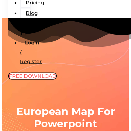
Pricing
Blog
Add-
In
Login
/
Register
FREE DOWNLOAD
European Map For
Powerpoint