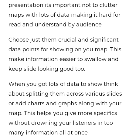
presentation its important not to clutter
maps with lots of data making it hard for
read and understand by audience.
Choose just them crucial and significant
data points for showing on you map. This
make information easier to swallow and
keep slide looking good too.
When you got lots of data to show think
about splitting them across various slides
or add charts and graphs along with your
map. This helps you give more specifics
without drowning your listeners in too
many information all at once.