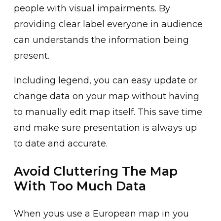
people with visual impairments. By
providing clear label everyone in audience
can understands the information being
present.
Including legend, you can easy update or
change data on your map without having
to manually edit map itself. This save time
and make sure presentation is always up
to date and accurate.
Avoid Cluttering The Map
With Too Much Data
When yous use a European map in you