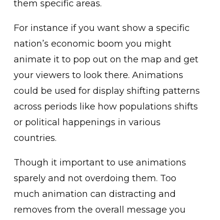
them specific areas.
For instance if you want show a specific
nation’s economic boom you might
animate it to pop out on the map and get
your viewers to look there. Animations
could be used for display shifting patterns
across periods like how populations shifts
or political happenings in various
countries.
Though it important to use animations
sparely and not overdoing them. Too
much animation can distracting and
removes from the overall message you