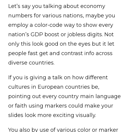
Let’s say you talking about economy
numbers for various nations, maybe you
employ a color-code way to show every
nation’s GDP boost or jobless digits. Not
only this look good on the eyes but it let
people fast get and contrast info across
diverse countries.
If you is giving a talk on how different
cultures in European countries be,
pointing out every country main language
or faith using markers could make your
slides look more exciting visually.
You also by use of various color or marker