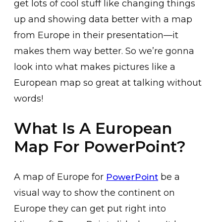
get lots of cool stuff like changing things
up and showing data better with a map
from Europe in their presentation—it
makes them way better. So we’re gonna
look into what makes pictures like a
European map so great at talking without
words!
What Is A European
Map For PowerPoint?
A map of Europe for
be a
PowerPoint
visual way to show the continent on
Europe they can get put right into