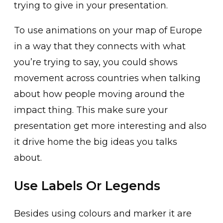
trying to give in your presentation.
To use animations on your map of Europe
in a way that they connects with what
you’re trying to say, you could shows
movement across countries when talking
about how people moving around the
impact thing. This make sure your
presentation get more interesting and also
it drive home the big ideas you talks
about.
Use Labels Or Legends
Besides using colours and marker it are