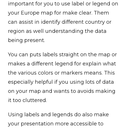
important for you to use label or legend on
your Europe map for make clear. Them
can assist in identify different country or
region as well understanding the data
being present.
You can puts labels straight on the map or
makes a different legend for explain what
the various colors or markers means. This
especially helpful if you using lots of data
on your map and wants to avoids making
it too cluttered.
Using labels and legends do also make
your presentation more accessible to