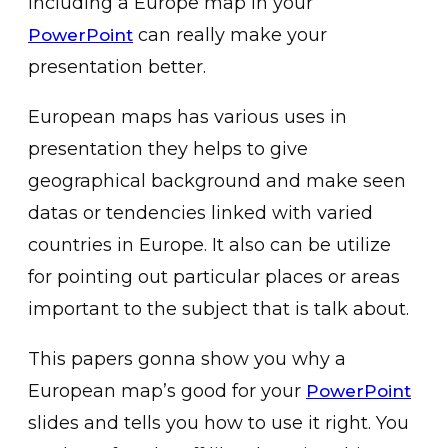
including a Europe map in your
can really make your
PowerPoint
presentation better.
European maps has various uses in
presentation they helps to give
geographical background and make seen
datas or tendencies linked with varied
countries in Europe. It also can be utilize
for pointing out particular places or areas
important to the subject that is talk about.
This papers gonna show you why a
European map’s good for your
PowerPoint
slides and tells you how to use it right. You