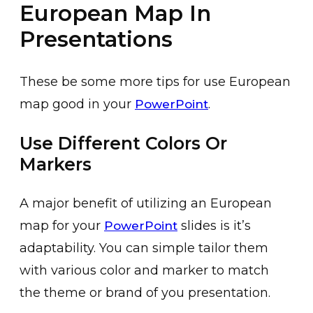
European Map In
Presentations
These be some more tips for use European
map good in your
.
PowerPoint
Use Different Colors Or
Markers
A major benefit of utilizing an European
map for your
slides is it’s
PowerPoint
adaptability. You can simple tailor them
with various color and marker to match
the theme or brand of you presentation.