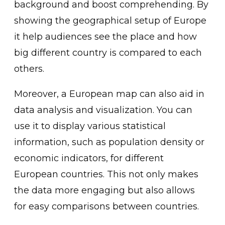
background and boost comprehending. By
showing the geographical setup of Europe
it help audiences see the place and how
big different country is compared to each
others.
Moreover, a European map can also aid in
data analysis and visualization. You can
use it to display various statistical
information, such as population density or
economic indicators, for different
European countries. This not only makes
the data more engaging but also allows
for easy comparisons between countries.