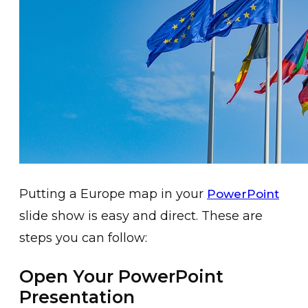
Putting a Europe map in your
PowerPoint
slide show is easy and direct. These are
steps you can follow:
Open Your PowerPoint
Presentation