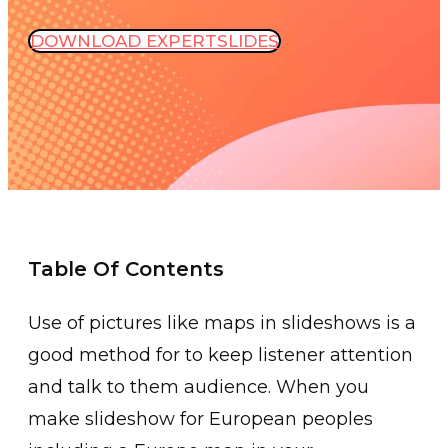
DOWNLOAD EXPERTSLIDES
Table Of Contents
Use of pictures like maps in slideshows is a
good method for to keep listener attention
and talk to them audience. When you
make slideshow for European peoples