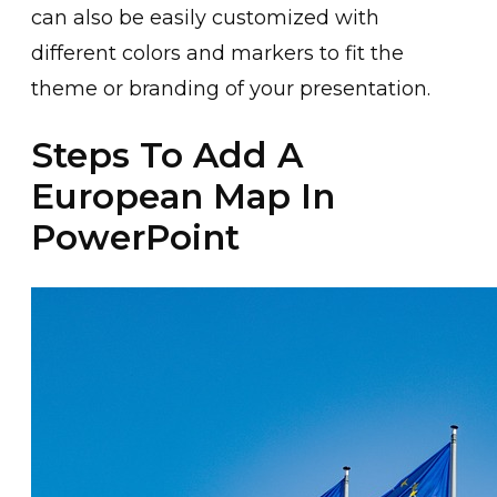
can also be easily customized with
different colors and markers to fit the
theme or branding of your presentation.
Steps To Add A
European Map In
PowerPoint