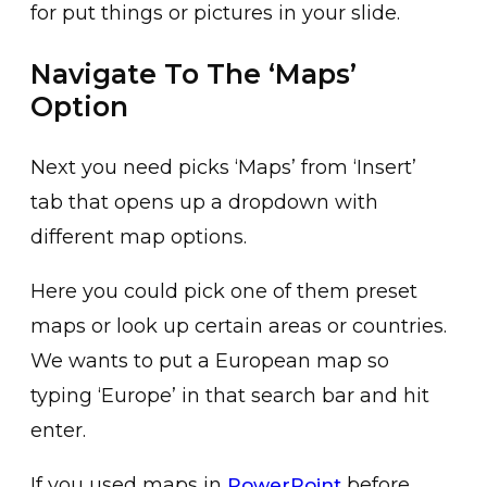
for put things or pictures in your slide.
Navigate To The ‘Maps’
Option
Next you need picks ‘Maps’ from ‘Insert’
tab that opens up a dropdown with
different map options.
Here you could pick one of them preset
maps or look up certain areas or countries.
We wants to put a European map so
typing ‘Europe’ in that search bar and hit
enter.
If you used maps in
before
PowerPoint