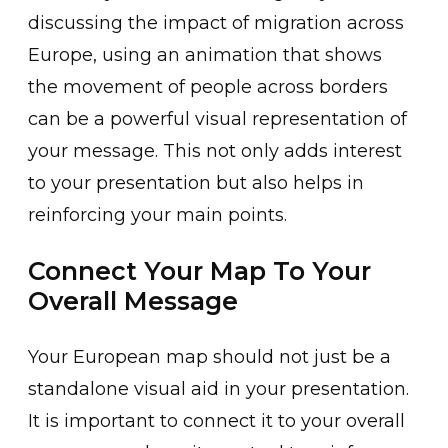
discussing the impact of migration across
Europe, using an animation that shows
the movement of people across borders
can be a powerful visual representation of
your message. This not only adds interest
to your presentation but also helps in
reinforcing your main points.
Connect Your Map To Your
Overall Message
Your European map should not just be a
standalone visual aid in your presentation.
It is important to connect it to your overall