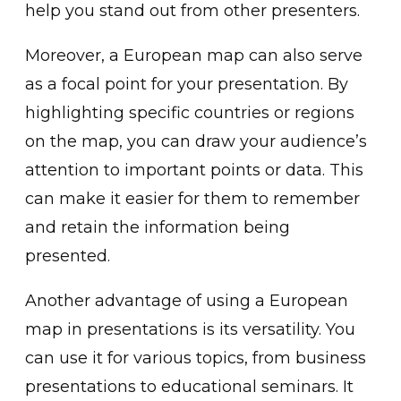
help you stand out from other presenters.
Moreover, a European map can also serve
as a focal point for your presentation. By
highlighting specific countries or regions
on the map, you can draw your audience’s
attention to important points or data. This
can make it easier for them to remember
and retain the information being
presented.
Another advantage of using a European
map in presentations is its versatility. You
can use it for various topics, from business
presentations to educational seminars. It