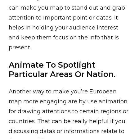
can make you map to stand out and grab
attention to important point or datas. It
helps in holding your audience interest
and keep them focus on the info that is
present.
Animate To Spotlight
Particular Areas Or Nation.
Another way to make you’re European
map more engaging are by use animation
for drawing attentions to certain regions or
countries. That can be really helpful if you
discussing datas or informations relate to