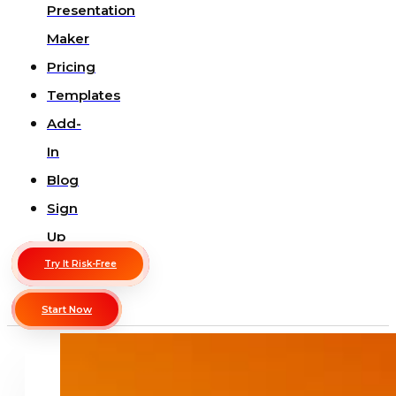
Presentation
Maker
Pricing
Templates
Add-
In
Blog
Sign
Up
Try It Risk-Free
Start Now