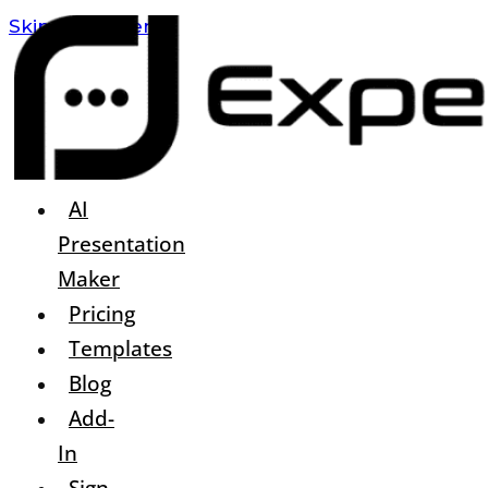
Skip To Content
AI
Presentation
Maker
Pricing
Templates
Blog
Add-
In