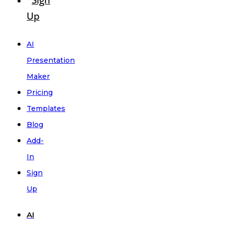
Sign
Up
AI
Presentation
Maker
Pricing
Templates
Blog
Add-
In
Sign
Up
AI