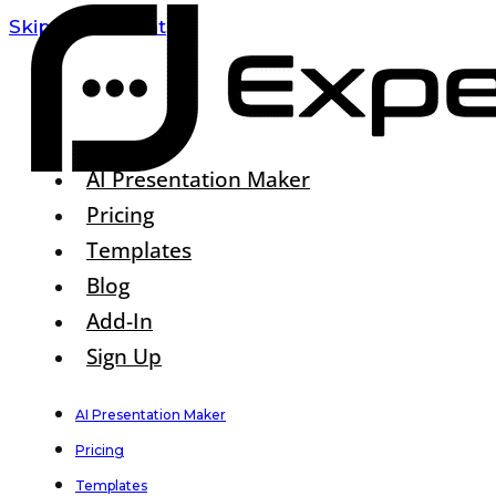
Skip To Content
AI Presentation Maker
Pricing
Templates
Blog
Add-In
Sign Up
AI Presentation Maker
Pricing
Templates