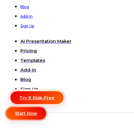
Blog
Add-In
Sign Up
AI Presentation Maker
Pricing
Templates
Add-In
Blog
Sign Up
Try It Risk-Free
Start Now