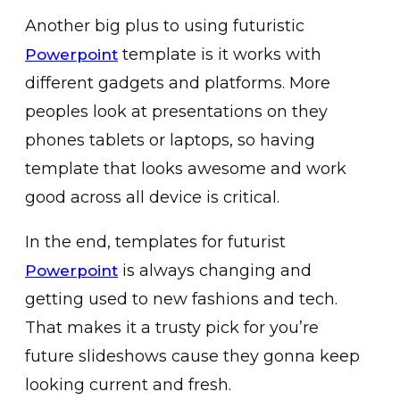
Another big plus to using futuristic
template is it works with
Powerpoint
different gadgets and platforms. More
peoples look at presentations on they
phones tablets or laptops, so having
template that looks awesome and work
good across all device is critical.
In the end, templates for futurist
is always changing and
Powerpoint
getting used to new fashions and tech.
That makes it a trusty pick for you’re
future slideshows cause they gonna keep
looking current and fresh.