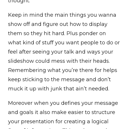
thought.
Keep in mind the main things you wanna
show off and figure out how to display
them so they hit hard. Plus ponder on
what kind of stuff you want people to do or
feel after seeing your talk and ways your
slideshow could mess with their heads.
Remembering what you’re there for helps
keep sticking to the message and don’t
muck it up with junk that ain’t needed.
Moreover when you defines your message
and goals it also make easier to structure
your presentation for creating a logical