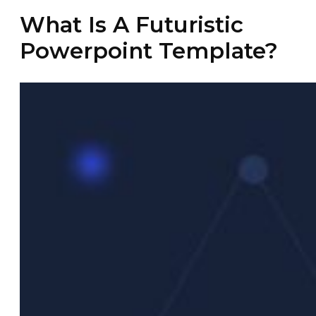
What Is A Futuristic
Powerpoint Template?