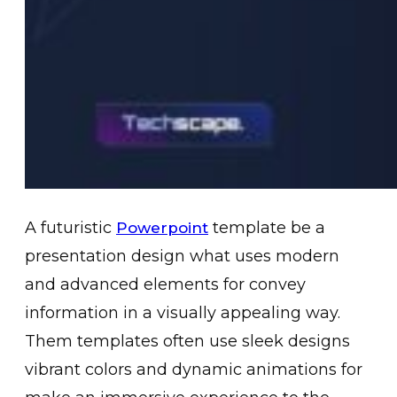
A futuristic
template be a
Powerpoint
presentation design what uses modern
and advanced elements for convey
information in a visually appealing way.
Them templates often use sleek designs
vibrant colors and dynamic animations for