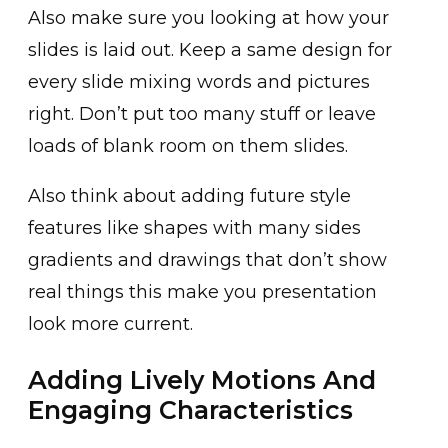
Also make sure you looking at how your
slides is laid out. Keep a same design for
every slide mixing words and pictures
right. Don’t put too many stuff or leave
loads of blank room on them slides.
Also think about adding future style
features like shapes with many sides
gradients and drawings that don’t show
real things this make you presentation
look more current.
Adding Lively Motions And
Engaging Characteristics