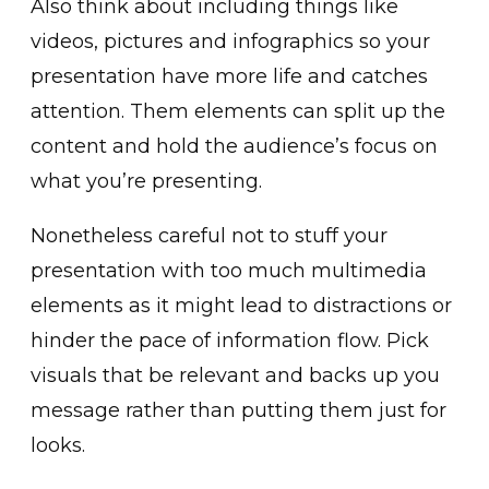
Also think about including things like
videos, pictures and infographics so your
presentation have more life and catches
attention. Them elements can split up the
content and hold the audience’s focus on
what you’re presenting.
Nonetheless careful not to stuff your
presentation with too much multimedia
elements as it might lead to distractions or
hinder the pace of information flow. Pick
visuals that be relevant and backs up you
message rather than putting them just for
looks.