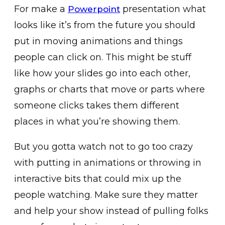
For make a
presentation what
Powerpoint
looks like it’s from the future you should
put in moving animations and things
people can click on. This might be stuff
like how your slides go into each other,
graphs or charts that move or parts where
someone clicks takes them different
places in what you’re showing them.
But you gotta watch not to go too crazy
with putting in animations or throwing in
interactive bits that could mix up the
people watching. Make sure they matter
and help your show instead of pulling folks