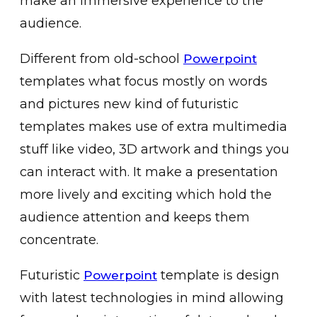
make an immersive experience to the
audience.
Different from old-school
Powerpoint
templates what focus mostly on words
and pictures new kind of futuristic
templates makes use of extra multimedia
stuff like video, 3D artwork and things you
can interact with. It make a presentation
more lively and exciting which hold the
audience attention and keeps them
concentrate.
Futuristic
template is design
Powerpoint
with latest technologies in mind allowing