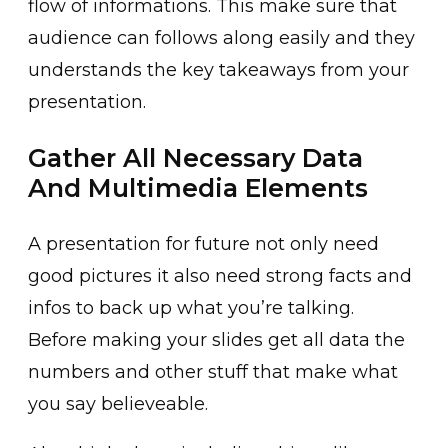
flow of informations. This make sure that
audience can follows along easily and they
understands the key takeaways from your
presentation.
Gather All Necessary Data
And Multimedia Elements
A presentation for future not only need
good pictures it also need strong facts and
infos to back up what you’re talking.
Before making your slides get all data the
numbers and other stuff that make what
you say believeable.