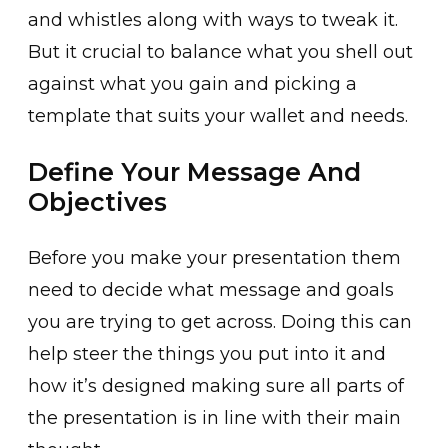
and whistles along with ways to tweak it.
But it crucial to balance what you shell out
against what you gain and picking a
template that suits your wallet and needs.
Define Your Message And
Objectives
Before you make your presentation them
need to decide what message and goals
you are trying to get across. Doing this can
help steer the things you put into it and
how it’s designed making sure all parts of
the presentation is in line with their main