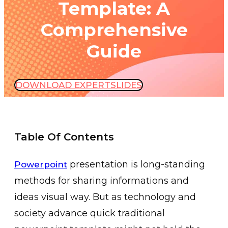
Template: A
Comprehensive
Guide
DOWNLOAD EXPERTSLIDES
Table Of Contents
presentation is long-standing
Powerpoint
methods for sharing informations and
ideas visual way. But as technology and
society advance quick traditional