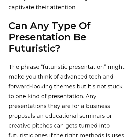
captivate their attention.
Can Any Type Of
Presentation Be
Futuristic?
The phrase “futuristic presentation” might
make you think of advanced tech and
forward-looking themes but it’s not stuck
to one kind of presentation. Any
presentations they are for a business
proposals an educational seminars or
creative pitches can gets turned into
futuristic ones if the right methods is uses.