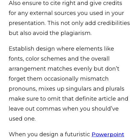
Also ensure to cite right and give credits
for any external sources you used in your
presentation. This not only add credibilities
but also avoid the plagiarism.
Establish design where elements like
fonts, color schemes and the overall
arrangement matches evenly but don’t
forget them occasionally mismatch
pronouns, mixes up singulars and plurals
make sure to omit that definite article and
leave out commas when you should’ve
used one.
When you design a futuristic
Powerpoint