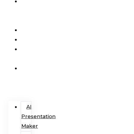
AI
Presentation
Maker
Pricing
Blog
Add-
In
Login
/
Register
AI
Presentation
Maker