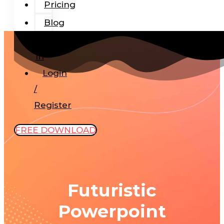
Pricing
Blog
Add-
In
Login
/
Register
FREE DOWNLOAD
Futuristic
Powerpoint