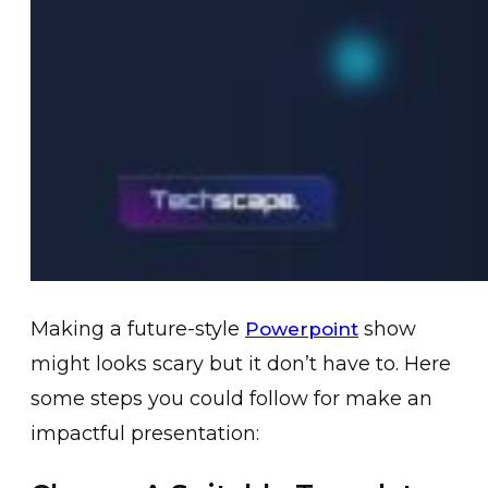
Making a future-style
show
Powerpoint
might looks scary but it don’t have to. Here
some steps you could follow for make an
impactful presentation: