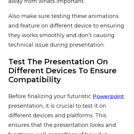
away from whats important.
Also make sure testing these animations
and feature on different device to ensuring
they works smoothly and don’t causing
technical issue during presentation.
Test The Presentation On
Different Devices To Ensure
Compatibility
Before finalizing your futuristic
Powerpoint
presentation, it is crucial to test it on
different devices and platforms. This
ensures that the presentation looks and