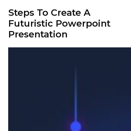
Steps To Create A
Futuristic Powerpoint
Presentation