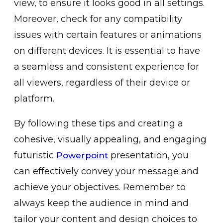
view, to ensure it looks good in all settings.
Moreover, check for any compatibility
issues with certain features or animations
on different devices. It is essential to have
a seamless and consistent experience for
all viewers, regardless of their device or
platform.
By following these tips and creating a
cohesive, visually appealing, and engaging
futuristic
presentation, you
Powerpoint
can effectively convey your message and
achieve your objectives. Remember to
always keep the audience in mind and
tailor your content and design choices to