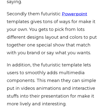
saying.
Secondly them futuristic
Powerpoint
templates gives tons of ways for make it
your own. You gets to pick from lots
different designs layout and colors to put
together one special show that match
with you brand or say what you wants.
In addition, the futuristic template lets
users to smoothly adds multimedia
components. This mean they can simple
put in videos animations and interactive
stuffs into their presentation for make it
more lively and interesting.