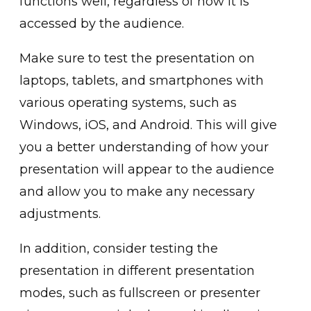
functions well, regardless of how it is
accessed by the audience.
Make sure to test the presentation on
laptops, tablets, and smartphones with
various operating systems, such as
Windows, iOS, and Android. This will give
you a better understanding of how your
presentation will appear to the audience
and allow you to make any necessary
adjustments.
In addition, consider testing the
presentation in different presentation
modes, such as fullscreen or presenter