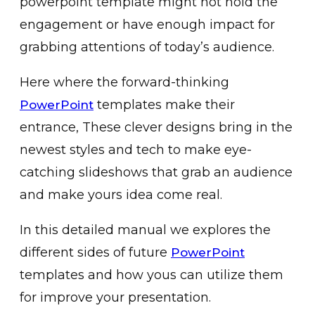
powerpoint template might not hold the
engagement or have enough impact for
grabbing attentions of today’s audience.
Here where the forward-thinking
templates make their
PowerPoint
entrance, These clever designs bring in the
newest styles and tech to make eye-
catching slideshows that grab an audience
and make yours idea come real.
In this detailed manual we explores the
different sides of future
PowerPoint
templates and how yous can utilize them
for improve your presentation.