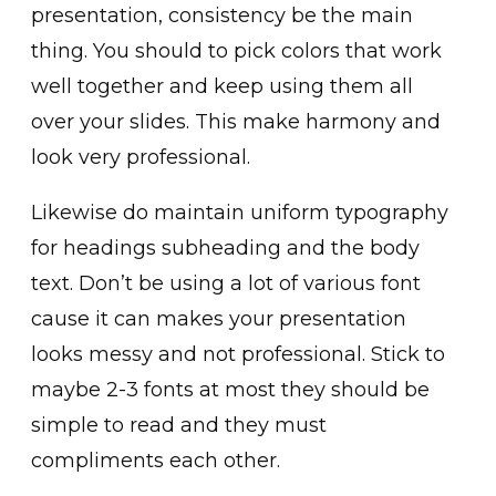
presentation, consistency be the main
thing. You should to pick colors that work
well together and keep using them all
over your slides. This make harmony and
look very professional.
Likewise do maintain uniform typography
for headings subheading and the body
text. Don’t be using a lot of various font
cause it can makes your presentation
looks messy and not professional. Stick to
maybe 2-3 fonts at most they should be
simple to read and they must
compliments each other.