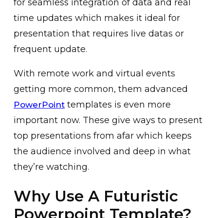
for seamless integration of data and real
time updates which makes it ideal for
presentation that requires live datas or
frequent update.
With remote work and virtual events
getting more common, them advanced
templates is even more
PowerPoint
important now. These give ways to present
top presentations from afar which keeps
the audience involved and deep in what
they’re watching.
Why Use A Futuristic
Powerpoint Template?