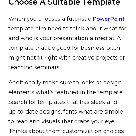
Choose A Suitable Template
When you chooses a futuristic
PowerPoint
template him need to think about what for
and who is your presentation aimed at. A
template that be good for business pitch
might not fit right with creative projects or
teaching seminars.
Additionally make sure to looks at design
elements what’s featured in the template.
Search for templates that has sleek and
up-to-date designs, fonts what are simple
to read and visuals that grabs your eye.
Thinks about them customization choices