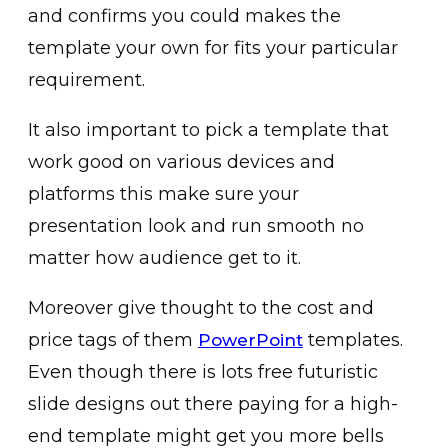
and confirms you could makes the
template your own for fits your particular
requirement.
It also important to pick a template that
work good on various devices and
platforms this make sure your
presentation look and run smooth no
matter how audience get to it.
Moreover give thought to the cost and
price tags of them
templates.
PowerPoint
Even though there is lots free futuristic
slide designs out there paying for a high-
end template might get you more bells