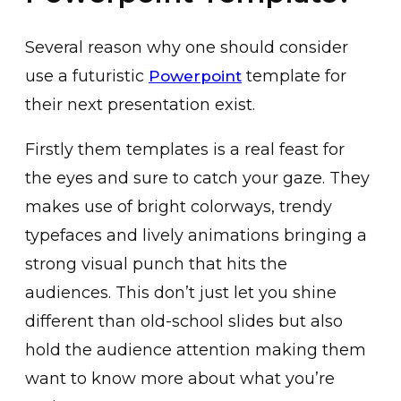
Several reason why one should consider
use a futuristic
template for
Powerpoint
their next presentation exist.
Firstly them templates is a real feast for
the eyes and sure to catch your gaze. They
makes use of bright colorways, trendy
typefaces and lively animations bringing a
strong visual punch that hits the
audiences. This don’t just let you shine
different than old-school slides but also
hold the audience attention making them
want to know more about what you’re