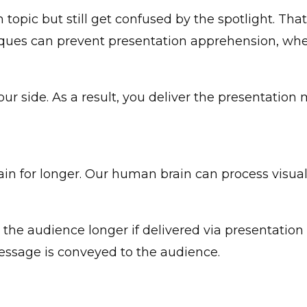
topic but still get confused by the spotlight. Tha
iques can prevent presentation apprehension, whet
ur side. As a result, you deliver the presentation 
in for longer. Our human brain can process visual
the audience longer if delivered via presentation a
message is conveyed to the audience.