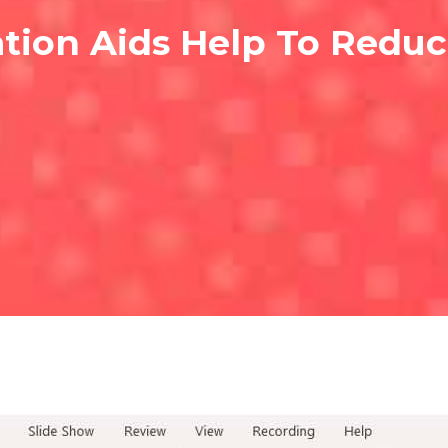
tion Aids Help To Redu