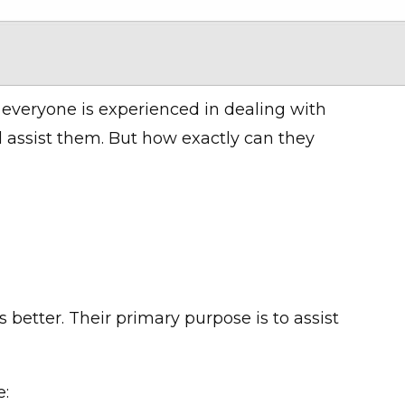
 everyone is experienced in dealing with
 assist them. But how exactly can they
 better. Their primary purpose is to assist
e: