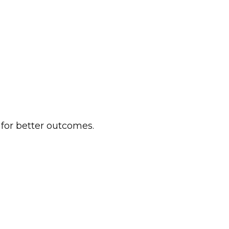
 for better outcomes.