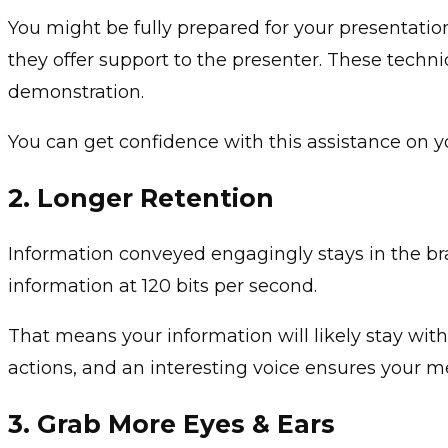
You might be fully prepared for your presentation 
they offer support to the presenter. These techn
demonstration.
You can get confidence with this assistance on yo
2.
Longer Retention
Information conveyed engagingly stays in the bra
information at 120 bits per second.
That means your information will likely stay with 
actions, and an interesting voice ensures your 
3.
Grab More Eyes & Ears