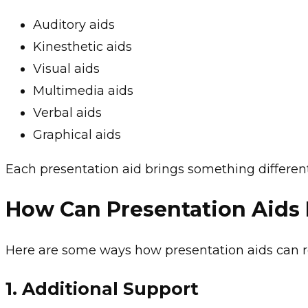
Auditory aids
Kinesthetic aids
Visual aids
Multimedia aids
Verbal aids
Graphical aids
Each presentation aid brings something different
How Can Presentation Aids
Here are some ways how presentation aids can 
1.
Additional Support