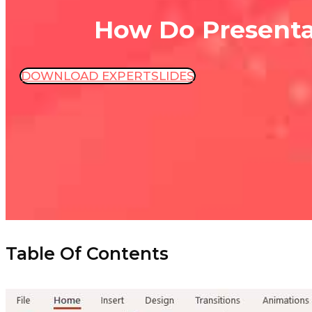
How Do Presenta
DOWNLOAD EXPERTSLIDES
Table Of Contents