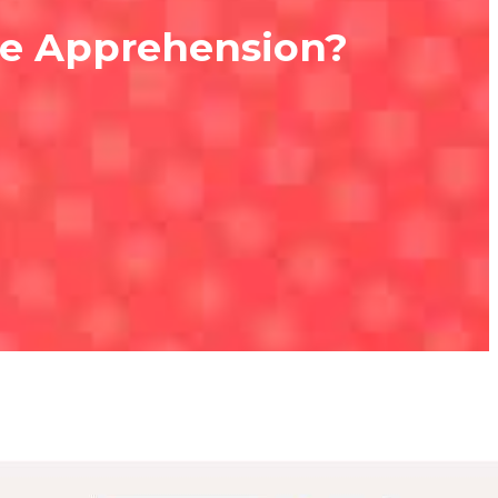
ce Apprehension?