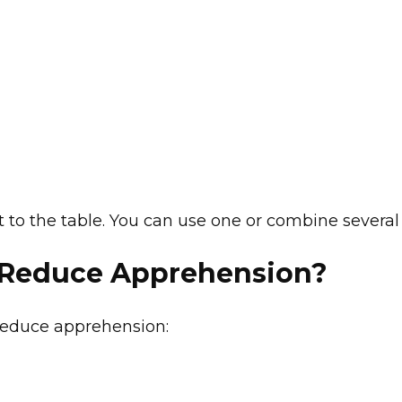
 to the table. You can use one or combine several
 Reduce Apprehension?
reduce apprehension: