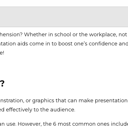
ehension?
Whether in school or the workplace, not
tation aids come in to boost one’s confidence and
e!
s?
nstration, or graphics that can make presentations
d effectively to the audience.
can use. However, the 6 most common ones includ