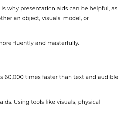
t is why presentation aids can be helpful, as
her an object, visuals, model, or
more fluently and masterfully.
s 60,000 times faster than text and audible
ids. Using tools like visuals, physical