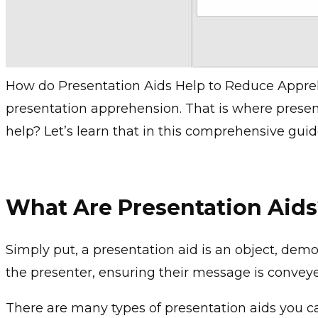
How do Presentation Aids Help to Reduce Appr
presentation apprehension. That is where presen
help? Let’s learn that in this comprehensive guid
What Are Presentation Aid
Simply put, a presentation aid is an object, demo
the presenter, ensuring their message is conveye
There are many types of presentation aids you 