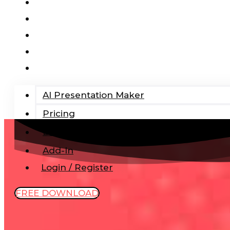
AI Presentation Maker
Pricing
Blog
Add-In
Login / Register
AI Presentation Maker
Pricing
Blog
Add-In
Login / Register
FREE DOWNLOAD