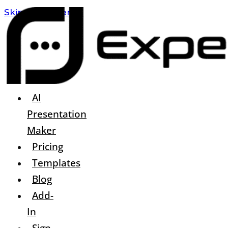
Skip To Content
AI
Presentation
Maker
Pricing
Templates
Blog
Add-
In