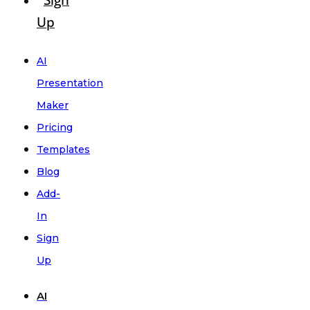
Sign
Up
AI
Presentation
Maker
Pricing
Templates
Blog
Add-
In
Sign
Up
AI