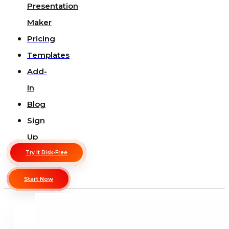
Presentation
Maker
Pricing
Templates
Add-
In
Blog
Sign
Up
Try It Risk-Free
Start Now