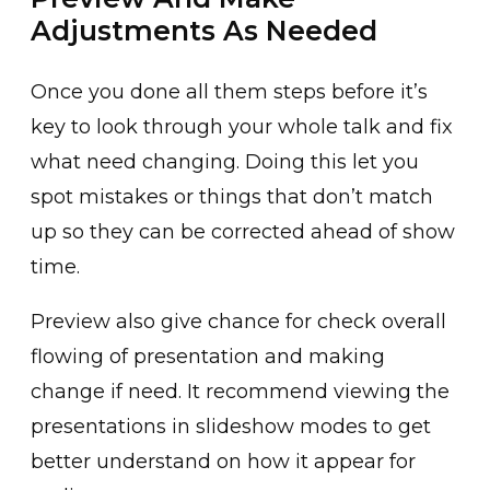
Adjustments As Needed
Once you done all them steps before it’s
key to look through your whole talk and fix
what need changing. Doing this let you
spot mistakes or things that don’t match
up so they can be corrected ahead of show
time.
Preview also give chance for check overall
flowing of presentation and making
change if need. It recommend viewing the
presentations in slideshow modes to get
better understand on how it appear for