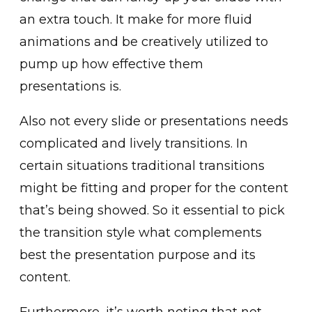
an extra touch. It make for more fluid
animations and be creatively utilized to
pump up how effective them
presentations is.
Also not every slide or presentations needs
complicated and lively transitions. In
certain situations traditional transitions
might be fitting and proper for the content
that’s being showed. So it essential to pick
the transition style what complements
best the presentation purpose and its
content.
Furthermore, it’s worth noting that not