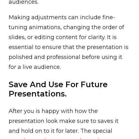
audiences.
Making adjustments can include fine-
tuning animations, changing the order of
slides, or editing content for clarity. It is
essential to ensure that the presentation is
polished and professional before using it
for a live audience.
Save And Use For Future
Presentations.
After you is happy with how the
presentation look make sure to saves it
and hold on to it for later. The special