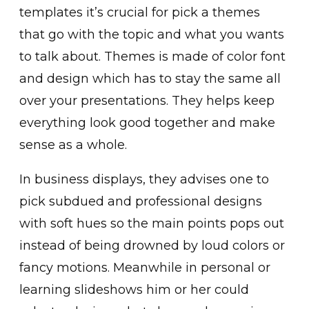
templates it’s crucial for pick a themes
that go with the topic and what you wants
to talk about. Themes is made of color font
and design which has to stay the same all
over your presentations. They helps keep
everything look good together and make
sense as a whole.
In business displays, they advises one to
pick subdued and professional designs
with soft hues so the main points pops out
instead of being drowned by loud colors or
fancy motions. Meanwhile in personal or
learning slideshows him or her could