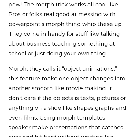
pow! The morph trick works all cool like.
Pros or folks real good at messing with
powerpoint’s morph thing whip these up.
They come in handy for stuff like talking
about business teaching something at
school or just doing your own thing.
Morph, they calls it “object animations,”
this feature make one object changes into
another smooth like movie making. It
don’t care if the objects is texts, pictures or
anything on a slide like shapes graphs and
even films. Using morph templates
speaker make presentations that catches