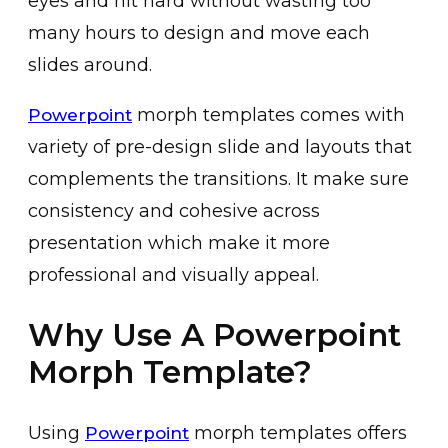
eyes and hit hard without wasting too
many hours to design and move each
slides around.
morph templates comes with
Powerpoint
variety of pre-design slide and layouts that
complements the transitions. It make sure
consistency and cohesive across
presentation which make it more
professional and visually appeal.
Why Use A Powerpoint
Morph Template?
Using
morph templates offers
Powerpoint