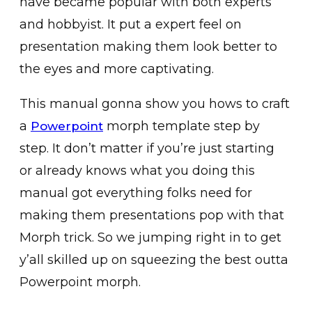
have became popular with both experts
and hobbyist. It put a expert feel on
presentation making them look better to
the eyes and more captivating.
This manual gonna show you hows to craft
a
morph template step by
Powerpoint
step. It don’t matter if you’re just starting
or already knows what you doing this
manual got everything folks need for
making them presentations pop with that
Morph trick. So we jumping right in to get
y’all skilled up on squeezing the best outta
Powerpoint morph.