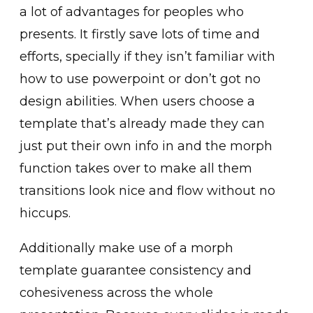
a lot of advantages for peoples who
presents. It firstly save lots of time and
efforts, specially if they isn’t familiar with
how to use powerpoint or don’t got no
design abilities. When users choose a
template that’s already made they can
just put their own info in and the morph
function takes over to make all them
transitions look nice and flow without no
hiccups.
Additionally make use of a morph
template guarantee consistency and
cohesiveness across the whole