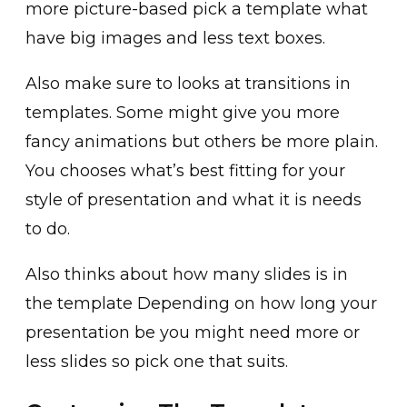
more picture-based pick a template what
have big images and less text boxes.
Also make sure to looks at transitions in
templates. Some might give you more
fancy animations but others be more plain.
You chooses what’s best fitting for your
style of presentation and what it is needs
to do.
Also thinks about how many slides is in
the template Depending on how long your
presentation be you might need more or
less slides so pick one that suits.