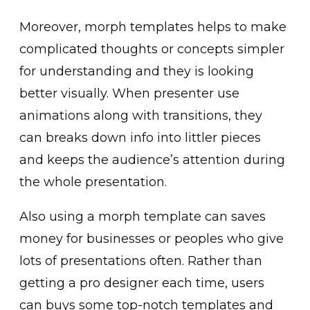
Moreover, morph templates helps to make
complicated thoughts or concepts simpler
for understanding and they is looking
better visually. When presenter use
animations along with transitions, they
can breaks down info into littler pieces
and keeps the audience’s attention during
the whole presentation.
Also using a morph template can saves
money for businesses or peoples who give
lots of presentations often. Rather than
getting a pro designer each time, users
can buys some top-notch templates and