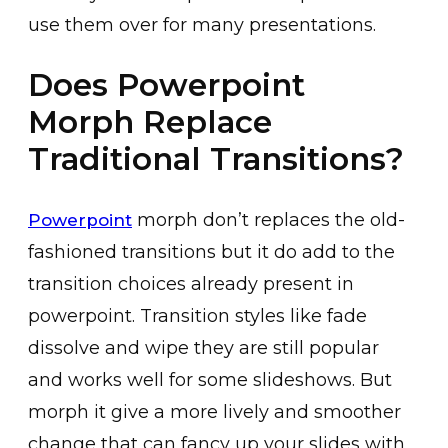
use them over for many presentations.
Does Powerpoint
Morph Replace
Traditional Transitions?
morph don’t replaces the old-
Powerpoint
fashioned transitions but it do add to the
transition choices already present in
powerpoint. Transition styles like fade
dissolve and wipe they are still popular
and works well for some slideshows. But
morph it give a more lively and smoother
change that can fancy up your slides with