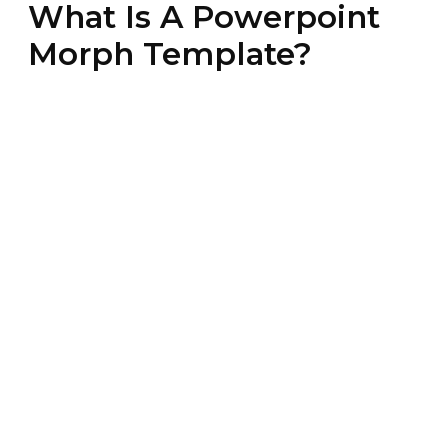
What Is A Powerpoint
Morph Template?