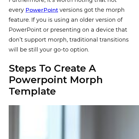
every
versions got the morph
PowerPoint
feature. If you is using an older version of
PowerPoint or presenting on a device that
don’t support morph, traditional transitions
will be still your go-to option.
Steps To Create A
Powerpoint Morph
Template