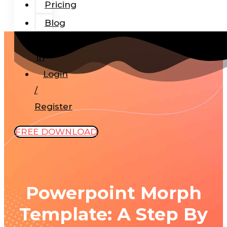
Pricing
Blog
Add-
In
Login
/
Register
FREE DOWNLOAD
Powerpoint Morph
Template: A Step By