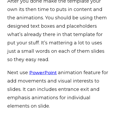
After you done make the template your
own its then time to puts in content and
the animations. You should be using them
designed text boxes and placeholders
what’s already there in that template for
put your stuff. It’s mattering a lot to uses
just a small words on each of them slides
so they easy read.
Next use
animation feature for
PowerPoint
add movements and visual interests to
slides. It can includes entrance exit and
emphasis animations for individual
elements on slide.