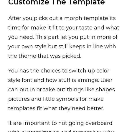
Customize The Template
After you picks out a morph template its
time for make it fit to your taste and what
you need. This part let you put in more of
your own style but still keeps in line with
the theme that was picked.
You has the choices to switch up color
style font and how stuff is arrange. User
can put in or take out things like shapes
pictures and little symbols for make
templates fit what they need better.
It are important to not going overboard