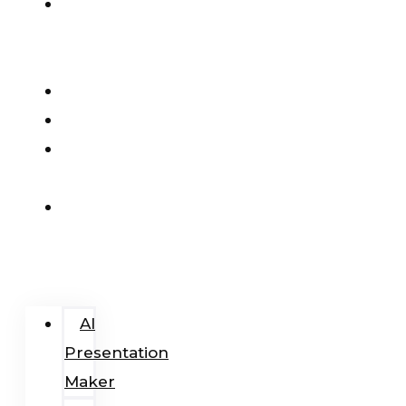
AI
Presentation
Maker
Pricing
Blog
Add-
In
Login
/
Register
AI
Presentation
Maker