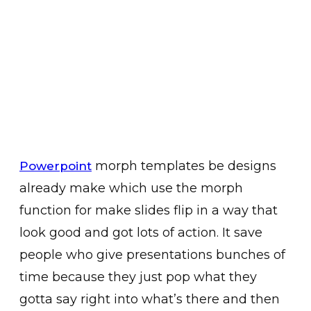
morph templates be designs
Powerpoint
already make which use the morph
function for make slides flip in a way that
look good and got lots of action. It save
people who give presentations bunches of
time because they just pop what they
gotta say right into what’s there and then