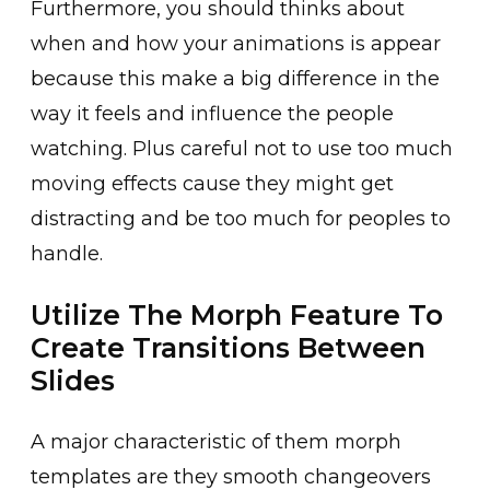
Furthermore, you should thinks about
when and how your animations is appear
because this make a big difference in the
way it feels and influence the people
watching. Plus careful not to use too much
moving effects cause they might get
distracting and be too much for peoples to
handle.
Utilize The Morph Feature To
Create Transitions Between
Slides
A major characteristic of them morph
templates are they smooth changeovers