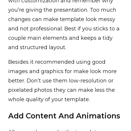
with customization and remember why
you’re giving the presentation. Too much
changes can make template look messy
and not professional. Best if you sticks to a
couple main elements and keeps a tidy
and structured layout.
Besides it recommended using good
images and graphics for make look more
better. Don’t use them low-resolution or
pixelated photos they can make less the
whole quality of your template.
Add Content And Animations