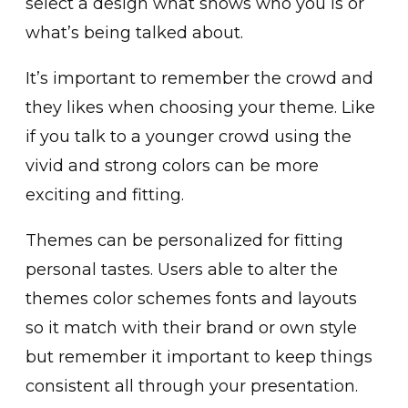
select a design what shows who you is or
what’s being talked about.
It’s important to remember the crowd and
they likes when choosing your theme. Like
if you talk to a younger crowd using the
vivid and strong colors can be more
exciting and fitting.
Themes can be personalized for fitting
personal tastes. Users able to alter the
themes color schemes fonts and layouts
so it match with their brand or own style
but remember it important to keep things
consistent all through your presentation.