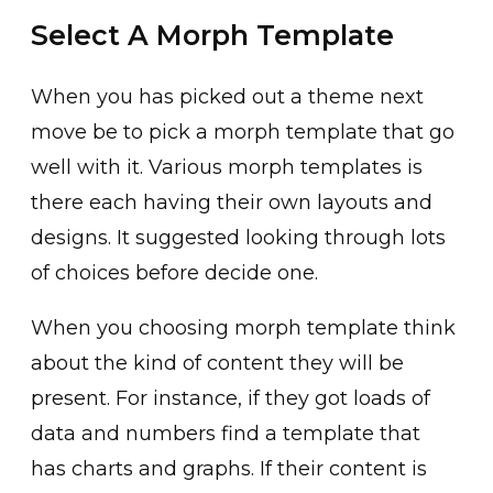
Select A Morph Template
When you has picked out a theme next
move be to pick a morph template that go
well with it. Various morph templates is
there each having their own layouts and
designs. It suggested looking through lots
of choices before decide one.
When you choosing morph template think
about the kind of content they will be
present. For instance, if they got loads of
data and numbers find a template that
has charts and graphs. If their content is