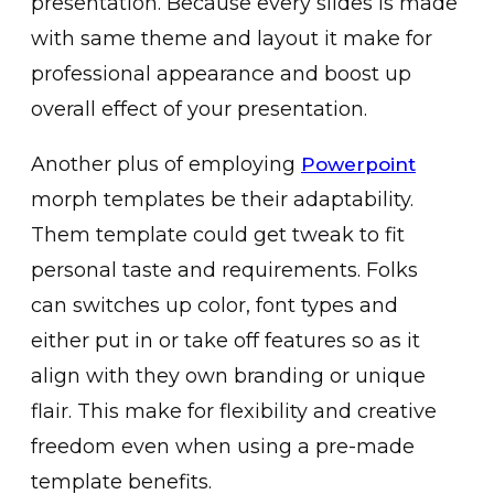
presentation. Because every slides is made
with same theme and layout it make for
professional appearance and boost up
overall effect of your presentation.
Another plus of employing
Powerpoint
morph templates be their adaptability.
Them template could get tweak to fit
personal taste and requirements. Folks
can switches up color, font types and
either put in or take off features so as it
align with they own branding or unique
flair. This make for flexibility and creative
freedom even when using a pre-made
template benefits.