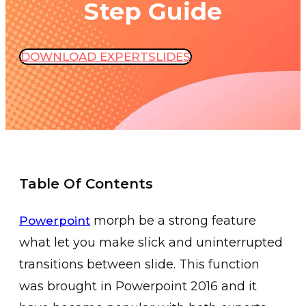
Step Guide
DOWNLOAD EXPERTSLIDES
Table Of Contents
morph be a strong feature
Powerpoint
what let you make slick and uninterrupted
transitions between slide. This function
was brought in Powerpoint 2016 and it