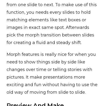
from one slide to next. To make use of this
function, you needs every slides to hold
matching elements like text boxes or
images in exact same spot. Afterwards
pick the morph transition between slides
for creating a fluid and steady shift.
Morph features is really nice for when you
need to show things side by side like
changes over time or telling stories with
pictures. It make presentations more
exciting and fun without having to use the
old way of moving from slide to slide.
Preview And Make