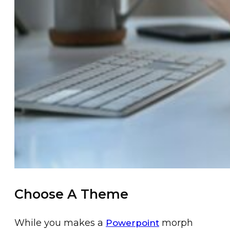
Choose A Theme
While you makes a
morph
Powerpoint