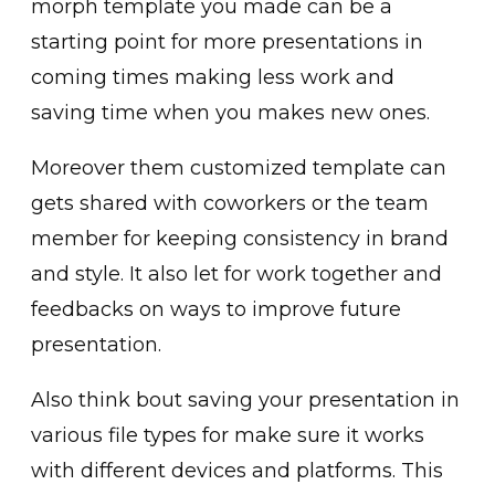
morph template you made can be a
starting point for more presentations in
coming times making less work and
saving time when you makes new ones.
Moreover them customized template can
gets shared with coworkers or the team
member for keeping consistency in brand
and style. It also let for work together and
feedbacks on ways to improve future
presentation.
Also think bout saving your presentation in
various file types for make sure it works
with different devices and platforms. This