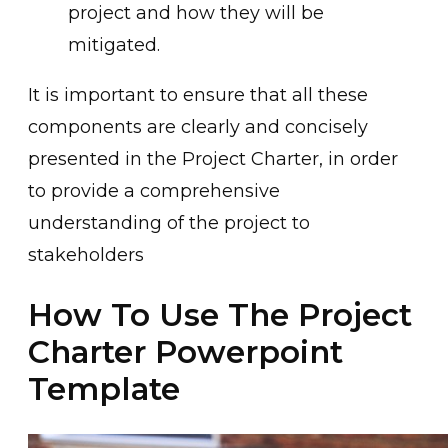
project and how they will be
mitigated.
It is important to ensure that all these
components are clearly and concisely
presented in the Project Charter, in order
to provide a comprehensive
understanding of the project to
stakeholders
How To Use The Project
Charter Powerpoint
Template