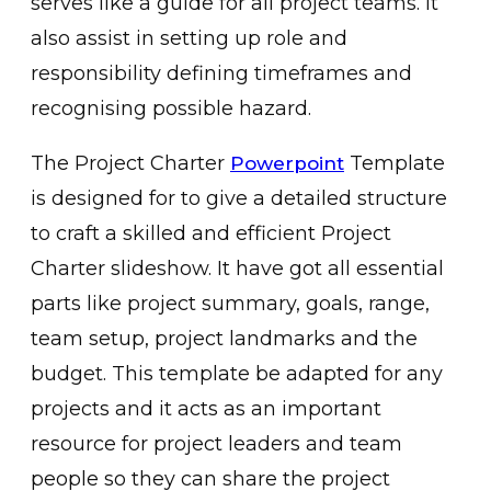
serves like a guide for all project teams. It
also assist in setting up role and
responsibility defining timeframes and
recognising possible hazard.
The Project Charter
Template
Powerpoint
is designed for to give a detailed structure
to craft a skilled and efficient Project
Charter slideshow. It have got all essential
parts like project summary, goals, range,
team setup, project landmarks and the
budget. This template be adapted for any
projects and it acts as an important
resource for project leaders and team
people so they can share the project