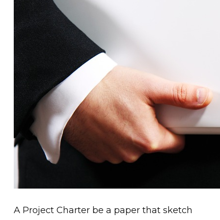
A Project Charter be a paper that sketch