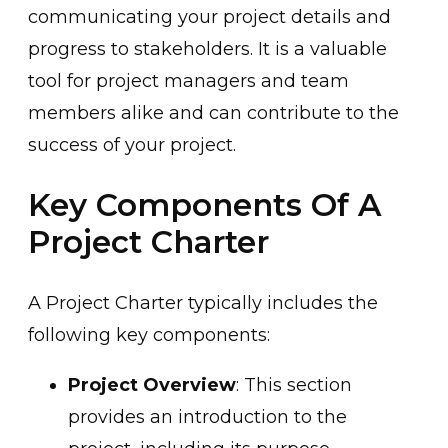
communicating your project details and
progress to stakeholders. It is a valuable
tool for project managers and team
members alike and can contribute to the
success of your project.
Key Components Of A
Project Charter
A Project Charter typically includes the
following key components:
Project Overview
: This section
provides an introduction to the