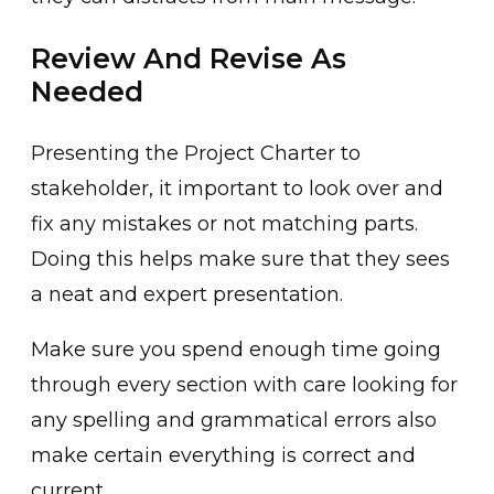
Review And Revise As
Needed
Presenting the Project Charter to
stakeholder, it important to look over and
fix any mistakes or not matching parts.
Doing this helps make sure that they sees
a neat and expert presentation.
Make sure you spend enough time going
through every section with care looking for
any spelling and grammatical errors also
make certain everything is correct and
current.