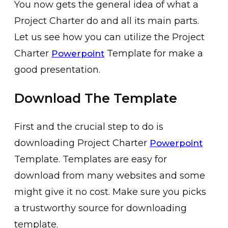
You now gets the general idea of what a
Project Charter do and all its main parts.
Let us see how you can utilize the Project
Charter
Template for make a
Powerpoint
good presentation.
Download The Template
First and the crucial step to do is
downloading Project Charter
Powerpoint
Template. Templates are easy for
download from many websites and some
might give it no cost. Make sure you picks
a trustworthy source for downloading
template.