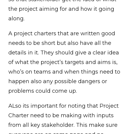
the project aiming for and how it going
along.
A project charters that are written good
needs to be short but also have all the
details in it. They should give a clear idea
of what the project’s targets and aims is,
who’s on teams and when things need to
happen also any possible dangers or
problems could come up.
ALso its important for noting that Project
Charter need to be making with inputs
from all key stakeholder. This make sure