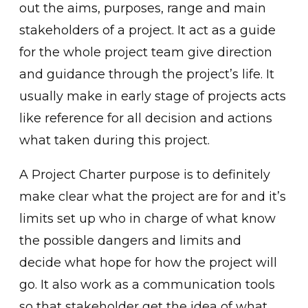
out the aims, purposes, range and main
stakeholders of a project. It act as a guide
for the whole project team give direction
and guidance through the project’s life. It
usually make in early stage of projects acts
like reference for all decision and actions
what taken during this project.
A Project Charter purpose is to definitely
make clear what the project are for and it’s
limits set up who in charge of what know
the possible dangers and limits and
decide what hope for how the project will
go. It also work as a communication tools
so that stakeholder get the idea of what