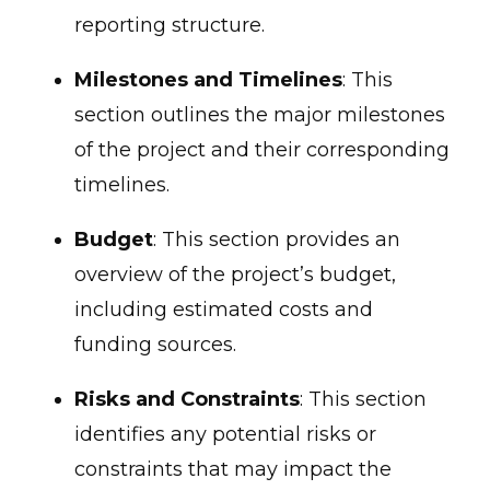
reporting structure.
Milestones and Timelines
: This
section outlines the major milestones
of the project and their corresponding
timelines.
Budget
: This section provides an
overview of the project’s budget,
including estimated costs and
funding sources.
Risks and Constraints
: This section
identifies any potential risks or
constraints that may impact the