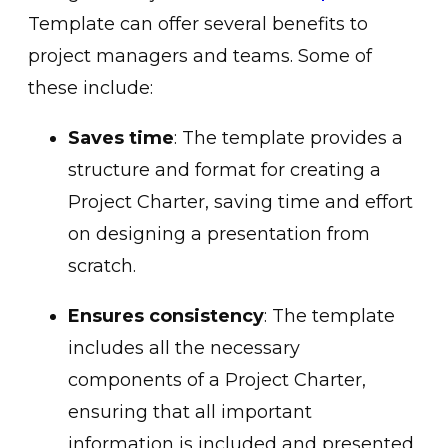
Template can offer several benefits to
project managers and teams. Some of
these include:
Saves time
: The template provides a
structure and format for creating a
Project Charter, saving time and effort
on designing a presentation from
scratch.
Ensures consistency
: The template
includes all the necessary
components of a Project Charter,
ensuring that all important
information is included and presented