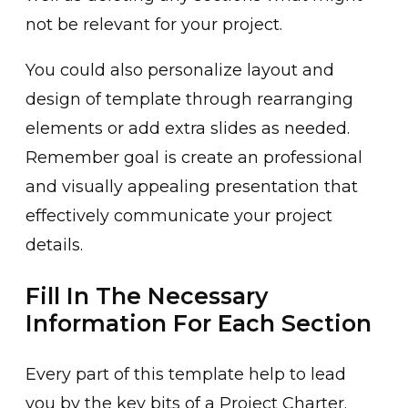
not be relevant for your project.
You could also personalize layout and
design of template through rearranging
elements or add extra slides as needed.
Remember goal is create an professional
and visually appealing presentation that
effectively communicate your project
details.
Fill In The Necessary
Information For Each Section
Every part of this template help to lead
you by the key bits of a Project Charter.