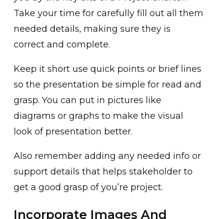
Take your time for carefully fill out all them
needed details, making sure they is
correct and complete.
Keep it short use quick points or brief lines
so the presentation be simple for read and
grasp. You can put in pictures like
diagrams or graphs to make the visual
look of presentation better.
Also remember adding any needed info or
support details that helps stakeholder to
get a good grasp of you’re project.
Incorporate Images And