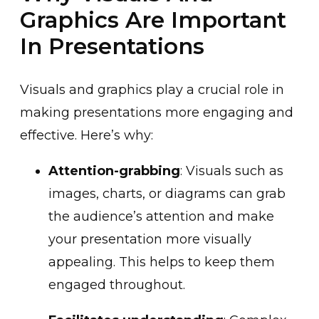
Graphics Are Important
In Presentations
Visuals and graphics play a crucial role in
making presentations more engaging and
effective. Here’s why:
Attention-grabbing
: Visuals such as
images, charts, or diagrams can grab
the audience’s attention and make
your presentation more visually
appealing. This helps to keep them
engaged throughout.