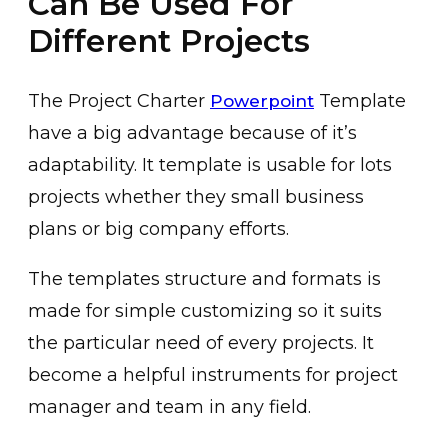
Can Be Used For
Different Projects
The Project Charter
Template
Powerpoint
have a big advantage because of it’s
adaptability. It template is usable for lots
projects whether they small business
plans or big company efforts.
The templates structure and formats is
made for simple customizing so it suits
the particular need of every projects. It
become a helpful instruments for project
manager and team in any field.