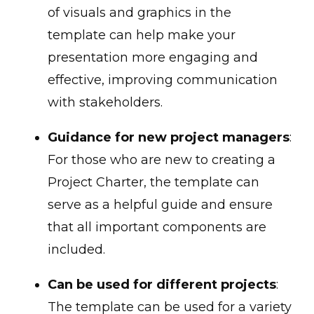
of visuals and graphics in the
template can help make your
presentation more engaging and
effective, improving communication
with stakeholders.
Guidance for new project managers
:
For those who are new to creating a
Project Charter, the template can
serve as a helpful guide and ensure
that all important components are
included.
Can be used for different projects
:
The template can be used for a variety