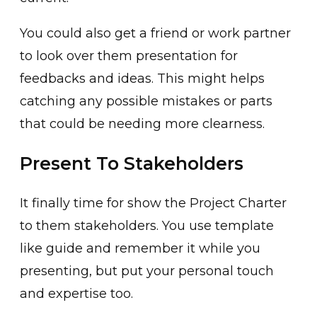
You could also get a friend or work partner
to look over them presentation for
feedbacks and ideas. This might helps
catching any possible mistakes or parts
that could be needing more clearness.
Present To Stakeholders
It finally time for show the Project Charter
to them stakeholders. You use template
like guide and remember it while you
presenting, but put your personal touch
and expertise too.