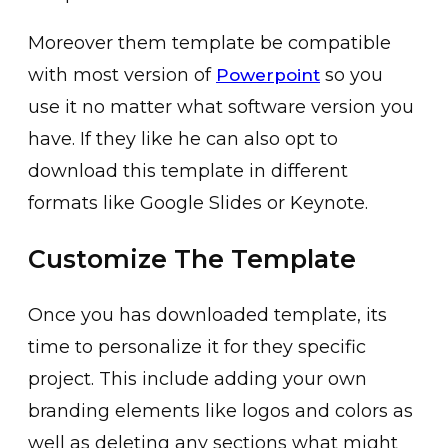
Moreover them template be compatible
with most version of
so you
Powerpoint
use it no matter what software version you
have. If they like he can also opt to
download this template in different
formats like Google Slides or Keynote.
Customize The Template
Once you has downloaded template, its
time to personalize it for they specific
project. This include adding your own
branding elements like logos and colors as
well as deleting any sections what might