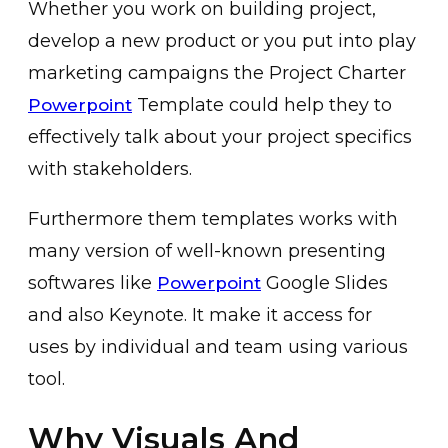
Whether you work on building project,
develop a new product or you put into play
marketing campaigns the Project Charter
Template could help they to
Powerpoint
effectively talk about your project specifics
with stakeholders.
Furthermore them templates works with
many version of well-known presenting
softwares like
Google Slides
Powerpoint
and also Keynote. It make it access for
uses by individual and team using various
tool.
Why Visuals And