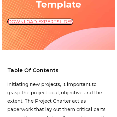
Template
DOWNLOAD EXPERTSLIDES
Table Of Contents
Initiating new projects, it important to
grasp the project goal, objective and the
extent. The Project Charter act as
paperwork that lay out them critical parts