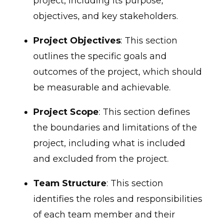
project, including its purpose,
objectives, and key stakeholders.
Project Objectives
: This section
outlines the specific goals and
outcomes of the project, which should
be measurable and achievable.
Project Scope
: This section defines
the boundaries and limitations of the
project, including what is included
and excluded from the project.
Team Structure
: This section
identifies the roles and responsibilities
of each team member and their