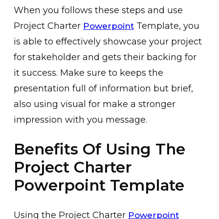
When you follows these steps and use
Project Charter
Template, you
Powerpoint
is able to effectively showcase your project
for stakeholder and gets their backing for
it success. Make sure to keeps the
presentation full of information but brief,
also using visual for make a stronger
impression with you message.
Benefits Of Using The
Project Charter
Powerpoint Template
Using the Project Charter
Powerpoint