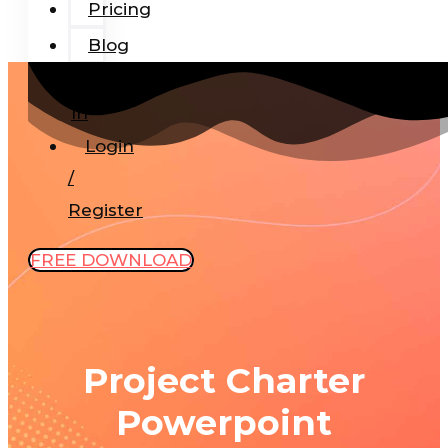
Pricing
Blog
Add-
In
Login
/
Register
FREE DOWNLOAD
Project Charter
Powerpoint