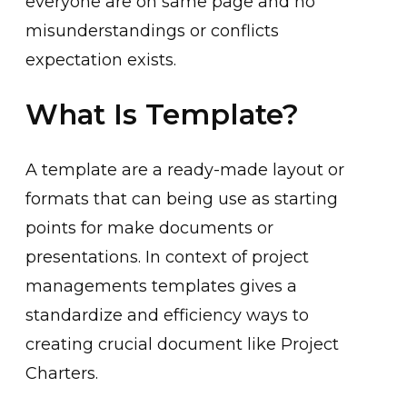
everyone are on same page and no
misunderstandings or conflicts
expectation exists.
What Is Template?
A template are a ready-made layout or
formats that can being use as starting
points for make documents or
presentations. In context of project
managements templates gives a
standardize and efficiency ways to
creating crucial document like Project
Charters.