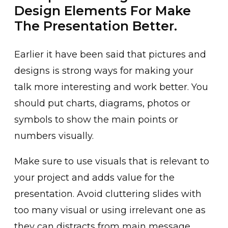
Design Elements For Make
The Presentation Better.
Earlier it have been said that pictures and
designs is strong ways for making your
talk more interesting and work better. You
should put charts, diagrams, photos or
symbols to show the main points or
numbers visually.
Make sure to use visuals that is relevant to
your project and adds value for the
presentation. Avoid cluttering slides with
too many visual or using irrelevant one as
they can distracts from main message.