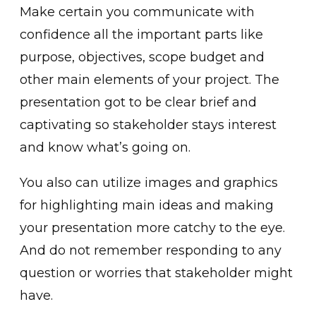
Make certain you communicate with
confidence all the important parts like
purpose, objectives, scope budget and
other main elements of your project. The
presentation got to be clear brief and
captivating so stakeholder stays interest
and know what’s going on.
You also can utilize images and graphics
for highlighting main ideas and making
your presentation more catchy to the eye.
And do not remember responding to any
question or worries that stakeholder might
have.