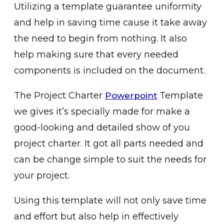
Utilizing a template guarantee uniformity
and help in saving time cause it take away
the need to begin from nothing. It also
help making sure that every needed
components is included on the document.
The Project Charter
Template
Powerpoint
we gives it’s specially made for make a
good-looking and detailed show of you
project charter. It got all parts needed and
can be change simple to suit the needs for
your project.
Using this template will not only save time
and effort but also help in effectively