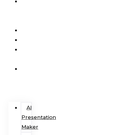
AI
Presentation
Maker
Pricing
Blog
Add-
In
Login
/
Register
AI
Presentation
Maker