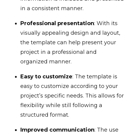
in a consistent manner.
Professional presentation
: With its
visually appealing design and layout,
the template can help present your
project in a professional and
organized manner.
Easy to customize
: The template is
easy to customize according to your
project’s specific needs. This allows for
flexibility while still following a
structured format.
Improved communication
: The use