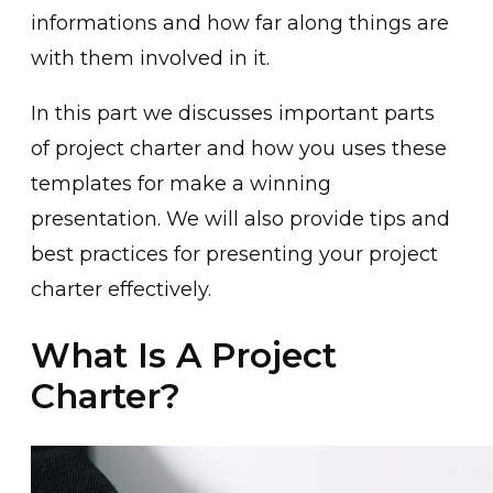
informations and how far along things are
with them involved in it.
In this part we discusses important parts
of project charter and how you uses these
templates for make a winning
presentation. We will also provide tips and
best practices for presenting your project
charter effectively.
What Is A Project
Charter?