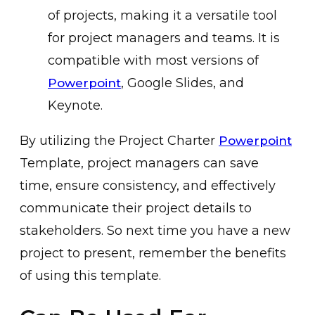
of projects, making it a versatile tool
for project managers and teams. It is
compatible with most versions of
, Google Slides, and
Powerpoint
Keynote.
By utilizing the Project Charter
Powerpoint
Template, project managers can save
time, ensure consistency, and effectively
communicate their project details to
stakeholders. So next time you have a new
project to present, remember the benefits
of using this template.