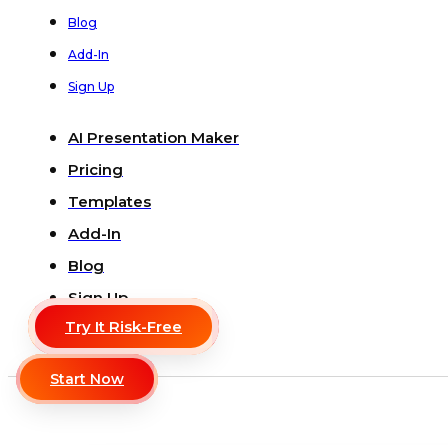
Blog
Add-In
Sign Up
AI Presentation Maker
Pricing
Templates
Add-In
Blog
Sign Up
Try It Risk-Free
Start Now