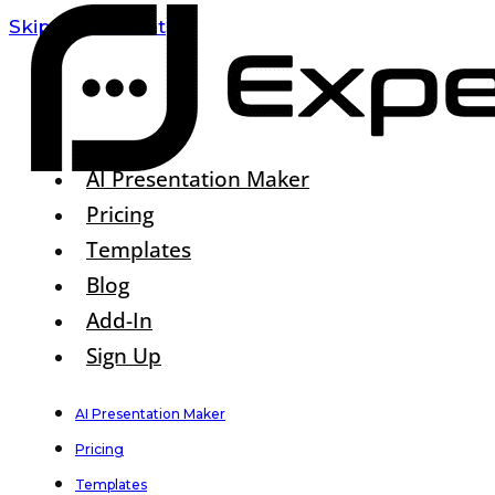
Skip To Content
AI Presentation Maker
Pricing
Templates
Blog
Add-In
Sign Up
AI Presentation Maker
Pricing
Templates