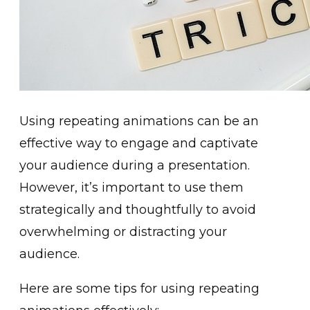
Using repeating animations can be an
effective way to engage and captivate
your audience during a presentation.
However, it’s important to use them
strategically and thoughtfully to avoid
overwhelming or distracting your
audience.
Here are some tips for using repeating