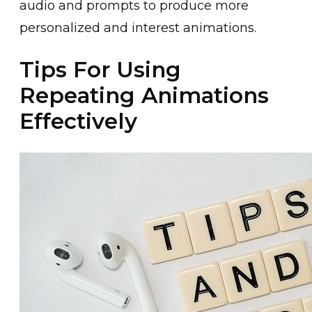
audio and prompts t͏o͏ produce more
personalized and interest animations.
Tips For Using
Repeating Animations
Effectively