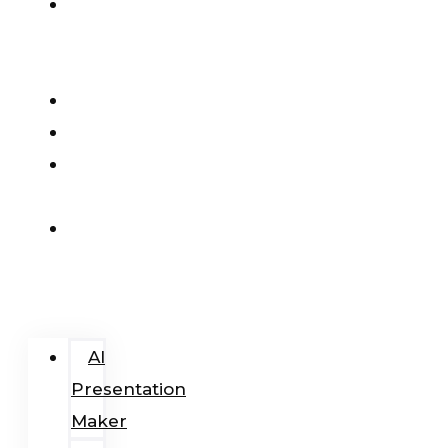
AI
Presentation
Maker
Pricing
Blog
Add-
In
Login
/
Register
AI
Presentation
Maker