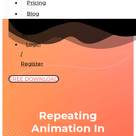
Pricing
Blog
Add-
In
Login
/
Register
FREE DOWNLOAD
Repeating
Animation In