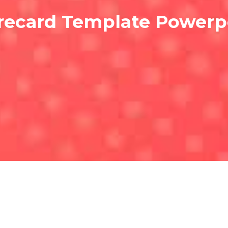
recard Template Powerp