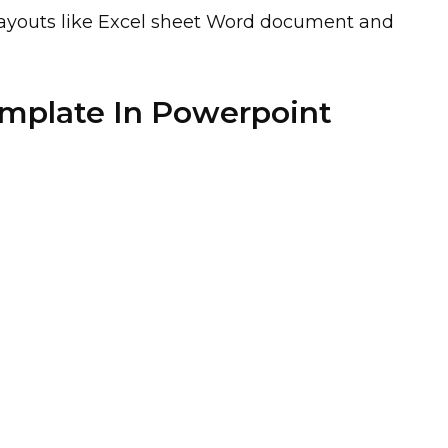
t layouts like Excel sheet Word document and
emplate In Powerpoint