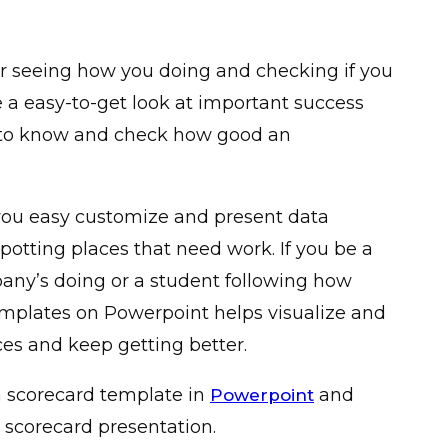
or seeing how you doing and checking if you
ive a easy-to-get look at important success
r to know and check how good an
you easy customize and present data
potting places that need work. If you be a
ny’s doing or a student following how
emplates on Powerpoint helps visualize and
es and keep getting better.
a scorecard template in
and
Powerpoint
 scorecard presentation.