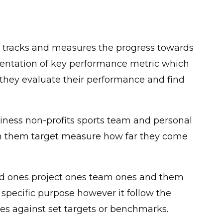
 tracks and measures the progress towards
presentation of key performance metric which
 they evaluate their performance and find
usiness non-profits sports team and personal
on them target measure how far they come
nced ones project ones team ones and them
 specific purpose however it follow the
s against set targets or benchmarks.