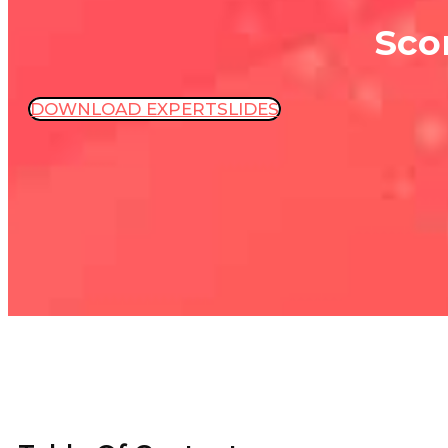
Sco
DOWNLOAD EXPERTSLIDES