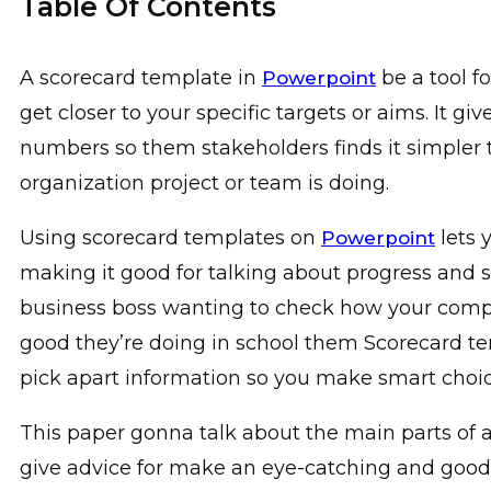
Table Of Contents
A scorecard template in
be a tool f
Powerpoint
get closer to your specific targets or aims. It g
numbers so them stakeholders finds it simple
organization project or team is doing.
Using scorecard templates on
lets 
Powerpoint
making it good for talking about progress and s
business boss wanting to check how your compa
good they’re doing in school them Scorecard t
pick apart information so you make smart choic
This paper gonna talk about the main parts of 
give advice for make an eye-catching and good