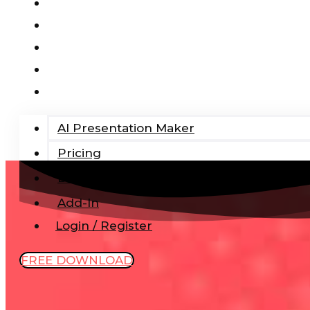
AI Presentation Maker
Pricing
Blog
Add-In
Login / Register
AI Presentation Maker
Pricing
Blog
Add-In
Login / Register
FREE DOWNLOAD