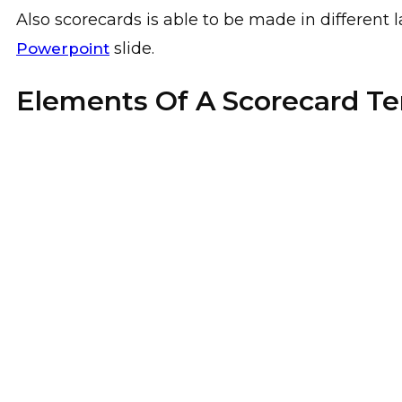
Also scorecards is able to be made in differen
slide.
Powerpoint
Elements Of A Scorecard T