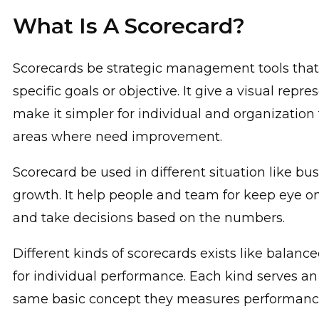
What Is A Scorecard?
Scorecards be strategic management tools that
specific goals or objective. It give a visual re
make it simpler for individual and organization
areas where need improvement.
Scorecard be used in different situation like b
growth. It help people and team for keep eye 
and take decisions based on the numbers.
Different kinds of scorecards exists like bala
for individual performance. Each kind serves an
same basic concept they measures performance