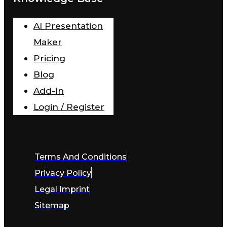
AI Presentation
Maker
Pricing
Blog
Add-In
Login / Register
Terms And Conditions
Privacy Policy
Legal Imprint
Sitemap