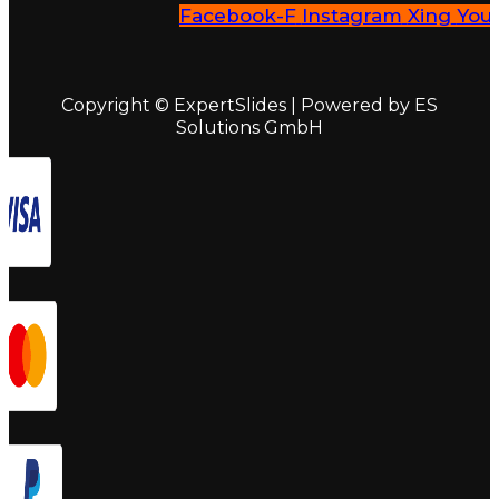
Facebook-F
Instagram
Xing
You
Copyright © ExpertSlides | Powered by ES
Solutions GmbH