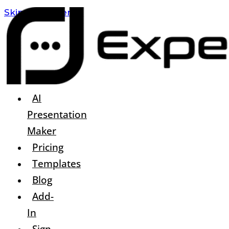
Skip To Content
AI
Presentation
Maker
Pricing
Templates
Blog
Add-
In