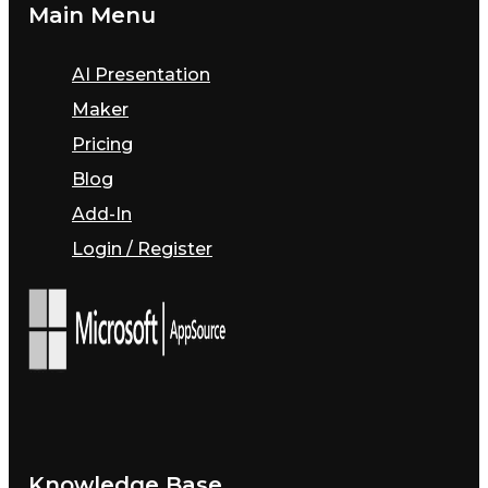
Main Menu
AI Presentation
Maker
Pricing
Blog
Add-In
Login / Register
Knowledge Base