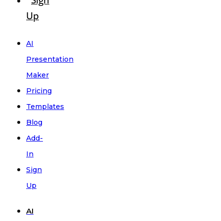
Sign
Up
AI
Presentation
Maker
Pricing
Templates
Blog
Add-
In
Sign
Up
AI