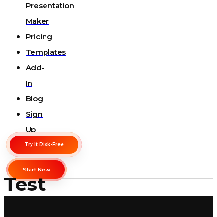
Presentation
Maker
Pricing
Templates
Add-
In
Blog
Sign
Up
Try It Risk-Free
Start Now
Test