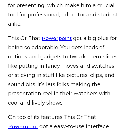
for presenting, which make him a crucial
tool for professional, educator and student
alike.
This Or That
got a big plus for
Powerpoint
being so adaptable. You gets loads of
options and gadgets to tweak them slides,
like putting in fancy moves and switches
or sticking in stuff like pictures, clips, and
sound bits. It’s lets folks making the
presentation reel in their watchers with
cool and lively shows.
On top of its features This Or That
got a easy-to-use interface
Powerpoint