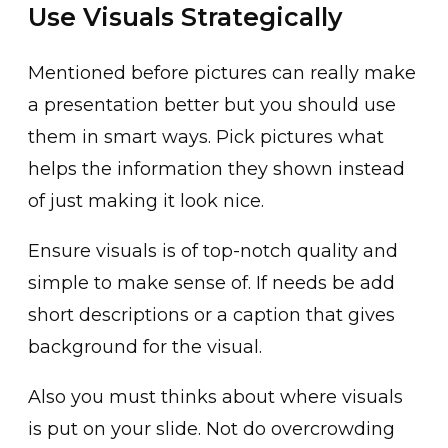
Use Visuals Strategically
Mentioned before pictures can really make
a presentation better but you should use
them in smart ways. Pick pictures what
helps the information they shown instead
of just making it look nice.
Ensure visuals is of top-notch quality and
simple to make sense of. If needs be add
short descriptions or a caption that gives
background for the visual.
Also you must thinks about where visuals
is put on your slide. Not do overcrowding