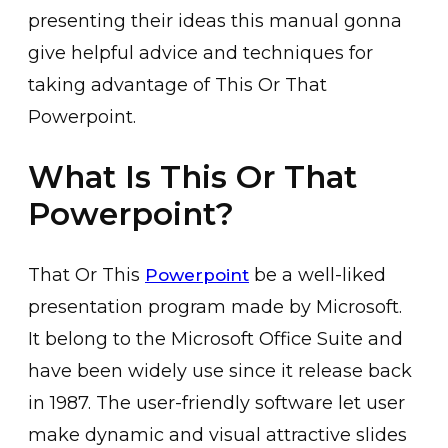
presenting their ideas this manual gonna
give helpful advice and techniques for
taking advantage of This Or That
Powerpoint.
What Is This Or That
Powerpoint?
That Or This
be a well-liked
Powerpoint
presentation program made by Microsoft.
It belong to the Microsoft Office Suite and
have been widely use since it release back
in 1987. The user-friendly software let user
make dynamic and visual attractive slides