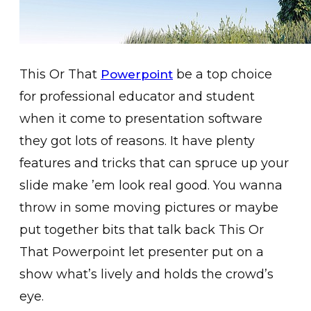
This Or That
be a top choice
Powerpoint
for professional educator and student
when it come to presentation software
they got lots of reasons. It have plenty
features and tricks that can spruce up your
slide make ’em look real good. You wanna
throw in some moving pictures or maybe
put together bits that talk back This Or
That Powerpoint let presenter put on a
show what’s lively and holds the crowd’s
eye.