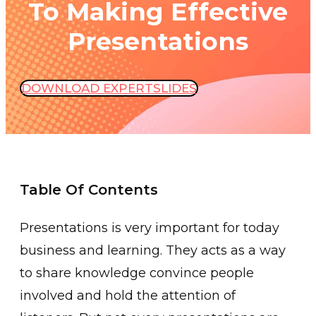
To Making Effective
Presentations
DOWNLOAD EXPERTSLIDES
Table Of Contents
Presentations is very important for today
business and learning. They acts as a way
to share knowledge convince people
involved and hold the attention of