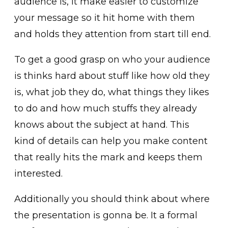
audience is, it make easier to customize
your message so it hit home with them
and holds they attention from start till end.
To get a good grasp on who your audience
is thinks hard about stuff like how old they
is, what job they do, what things they likes
to do and how much stuffs they already
knows about the subject at hand. This
kind of details can help you make content
that really hits the mark and keeps them
interested.
Additionally you should think about where
the presentation is gonna be. It a formal