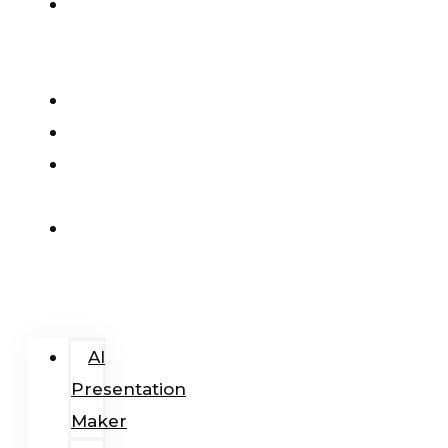
AI
Presentation
Maker
Pricing
Blog
Add-
In
Login
/
Register
AI
Presentation
Maker