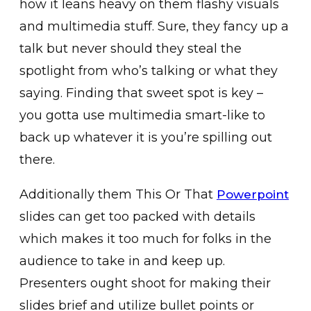
how it leans heavy on them flashy visuals
and multimedia stuff. Sure, they fancy up a
talk but never should they steal the
spotlight from who’s talking or what they
saying. Finding that sweet spot is key –
you gotta use multimedia smart-like to
back up whatever it is you’re spilling out
there.
Additionally them This Or That
Powerpoint
slides can get too packed with details
which makes it too much for folks in the
audience to take in and keep up.
Presenters ought shoot for making their
slides brief and utilize bullet points or