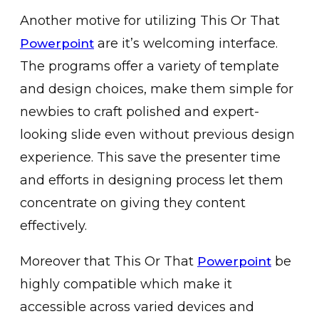
Another motive for utilizing This Or That
are it’s welcoming interface.
Powerpoint
The programs offer a variety of template
and design choices, make them simple for
newbies to craft polished and expert-
looking slide even without previous design
experience. This save the presenter time
and efforts in designing process let them
concentrate on giving they content
effectively.
Moreover that This Or That
be
Powerpoint
highly compatible which make it
accessible across varied devices and