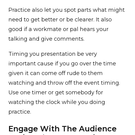
Practice also let you spot parts what might
need to get better or be clearer. It also
good if a workmate or pal hears your
talking and give comments.
Timing you presentation be very
important cause if you go over the time
given it can come off rude to them
watching and throw off the event timing.
Use one timer or get somebody for
watching the clock while you doing
practice.
Engage With The Audience