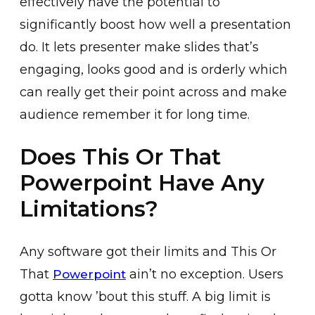
effectively have the potential to
significantly boost how well a presentation
do. It lets presenter make slides that’s
engaging, looks good and is orderly which
can really get their point across and make
audience remember it for long time.
Does This Or That
Powerpoint Have Any
Limitations?
Any software got their limits and This Or
That
ain’t no exception. Users
Powerpoint
gotta know ’bout this stuff. A big limit is