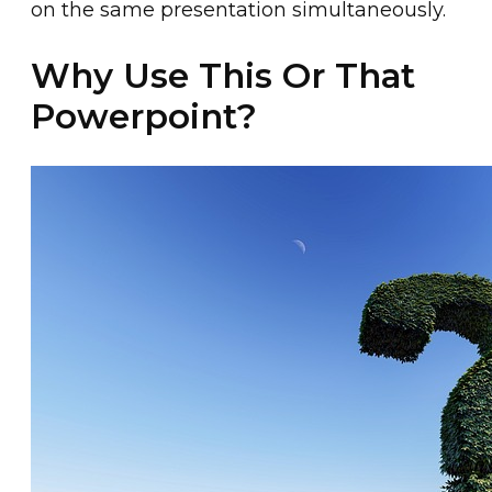
on the same presentation simultaneously.
Why Use This Or That
Powerpoint?