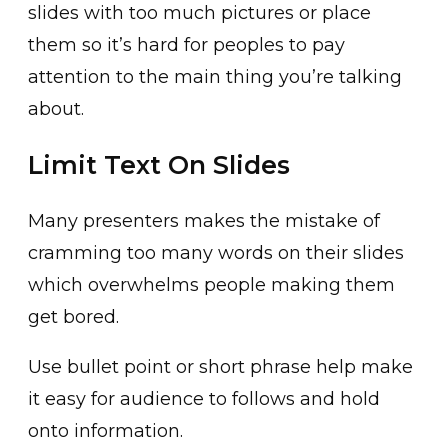
slides with too much pictures or place
them so it’s hard for peoples to pay
attention to the main thing you’re talking
about.
Limit Text On Slides
Many presenters makes the mistake of
cramming too many words on their slides
which overwhelms people making them
get bored.
Use bullet point or short phrase help make
it easy for audience to follows and hold
onto information.