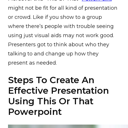
might not be fit for all kind of presentation
or crowd. Like if you show to a group
where there’s people with trouble seeing
using just visual aids may not work good.
Presenters got to think about who they
talking to and change up how they
present as needed.
Steps To Create An
Effective Presentation
Using This Or That
Powerpoint