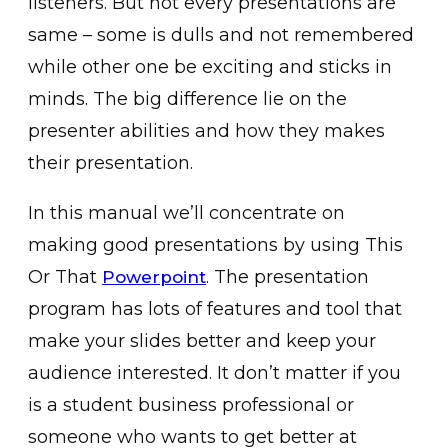
listeners. But not every presentations are
same – some is dulls and not remembered
while other one be exciting and sticks in
minds. The big difference lie on the
presenter abilities and how they makes
their presentation.
In this manual we’ll concentrate on
making good presentations by using This
Or That
. The presentation
Powerpoint
program has lots of features and tool that
make your slides better and keep your
audience interested. It don’t matter if you
is a student business professional or
someone who wants to get better at