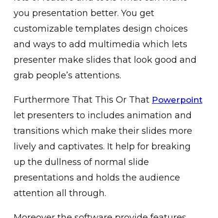
you presentation better. You get
customizable templates design choices
and ways to add multimedia which lets
presenter make slides that look good and
grab people’s attentions.
Furthermore That This Or That
Powerpoint
let presenters to includes animation and
transitions which make their slides more
lively and captivates. It help for breaking
up the dullness of normal slide
presentations and holds the audience
attention all through.
Moreover the software provide features