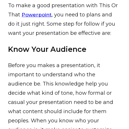
To make a good presentation with This Or
That
, you need to plans and
Powerpoint
do it just right. Some step for follow if you
want your presentation be effective are:
Know Your Audience
Before you makes a presentation, it
important to understand who the
audience be. This knowledge help you
decide what kind of tone, how formal or
casual your presentation need to be and
what content should include for them
peoples. When you know who your