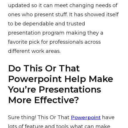
updated so it can meet changing needs of
ones who present stuff. It has showed itself
to be dependable and trusted
presentation program making they a
favorite pick for professionals across
different work areas.
Do This Or That
Powerpoint Help Make
You’re Presentations
More Effective?
Sure thing! This Or That
have
Powerpoint
lots of feature and tools what can make