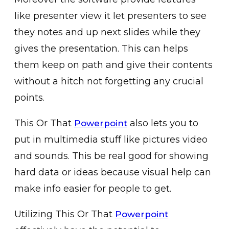
like presenter view it let presenters to see
they notes and up next slides while they
gives the presentation. This can helps
them keep on path and give their contents
without a hitch not forgetting any crucial
points.
This Or That
also lets you to
Powerpoint
put in multimedia stuff like pictures video
and sounds. This be real good for showing
hard data or ideas because visual help can
make info easier for people to get.
Utilizing This Or That
Powerpoint