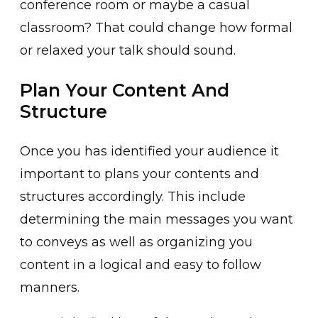
conference room or maybe a casual
classroom? That could change how formal
or relaxed your talk should sound.
Plan Your Content And
Structure
Once you has identified your audience it
important to plans your contents and
structures accordingly. This include
determining the main messages you want
to conveys as well as organizing you
content in a logical and easy to follow
manners.