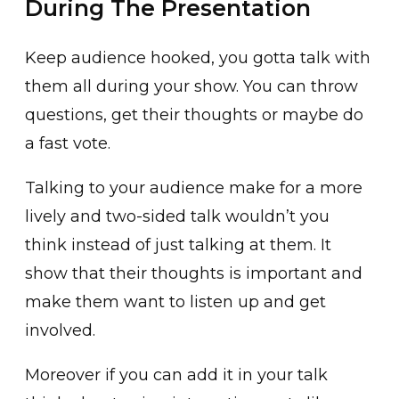
During The Presentation
Keep audience hooked, you gotta talk with
them all during your show. You can throw
questions, get their thoughts or maybe do
a fast vote.
Talking to your audience make for a more
lively and two-sided talk wouldn’t you
think instead of just talking at them. It
show that their thoughts is important and
make them want to listen up and get
involved.
Moreover if you can add it in your talk