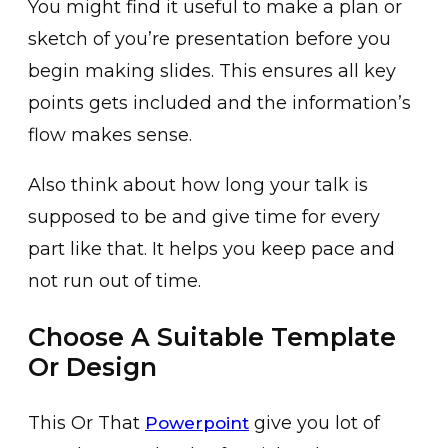
You might find it useful to make a plan or
sketch of you’re presentation before you
begin making slides. This ensures all key
points gets included and the information’s
flow makes sense.
Also think about how long your talk is
supposed to be and give time for every
part like that. It helps you keep pace and
not run out of time.
Choose A Suitable Template
Or Design
This Or That
give you lot of
Powerpoint