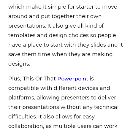
which make it simple for starter to move
around and put together their own
presentations. It also give all kind of
templates and design choices so people
have a place to start with they slides and it
save them time when they are making
designs.
Plus, This Or That
is
Powerpoint
compatible with different devices and
platforms, allowing presenters to deliver
their presentations without any technical
difficulties. It also allows for easy
collaboration, as multiple users can work