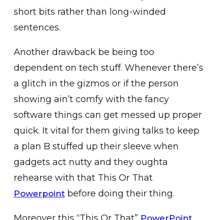
short bits rather than long-winded
sentences.
Another drawback be being too
dependent on tech stuff. Whenever there’s
a glitch in the gizmos or if the person
showing ain’t comfy with the fancy
software things can get messed up proper
quick. It vital for them giving talks to keep
a plan B stuffed up their sleeve when
gadgets act nutty and they oughta
rehearse with that This Or That
before doing their thing.
Powerpoint
Moreover this “This Or That”
PowerPoint