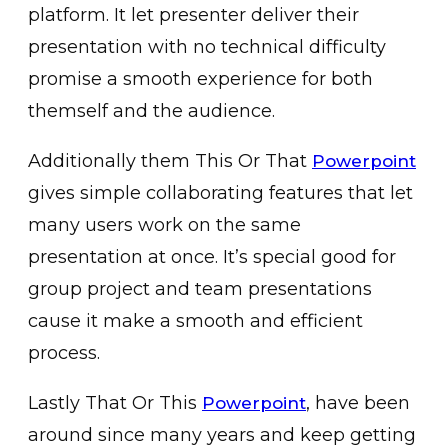
platform. It let presenter deliver their
presentation with no technical difficulty
promise a smooth experience for both
themself and the audience.
Additionally them This Or That
Powerpoint
gives simple collaborating features that let
many users work on the same
presentation at once. It’s special good for
group project and team presentations
cause it make a smooth and efficient
process.
Lastly That Or This
, have been
Powerpoint
around since many years and keep getting