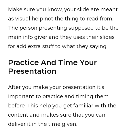
Make sure you know, your slide are meant
as visual help not the thing to read from.
The person presenting supposed to be the
main info giver and they uses their slides
for add extra stuff to what they saying.
Practice And Time Your
Presentation
After you make your presentation it’s
important to practice and timing them
before. This help you get familiar with the
content and makes sure that you can
deliver it in the time given.