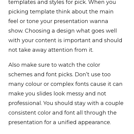
templates and styles for pick. When you
picking template think about the main
feel or tone your presentation wanna
show. Choosing a design what goes well
with your content is important and should
not take away attention from it.
Also make sure to watch the color
schemes and font picks. Don’t use too
many colour or complex fonts cause it can
make you slides look messy and not
professional. You should stay with a couple
consistent color and font all through the
presentation for a unified appearance.