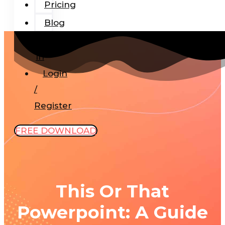
Pricing
Blog
Add-
In
Login
/
Register
FREE DOWNLOAD
This Or That
Powerpoint: A Guide