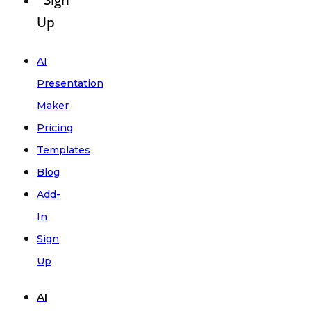
Sign
Up
AI
Presentation
Maker
Pricing
Templates
Blog
Add-
In
Sign
Up
AI