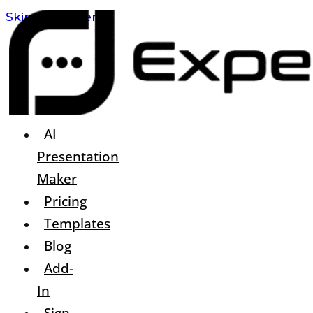
Skip To Content
AI
Presentation
Maker
Pricing
Templates
Blog
Add-
In