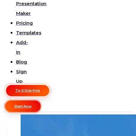
Presentation
Maker
Pricing
Templates
Add-
In
Blog
Sign
Up
Try It Risk-Free
Start Now