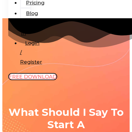
Pricing
Blog
Add-
In
Login
/
Register
FREE DOWNLOAD
What Should I Say To
Start A