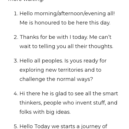
Hello morning/afternoon/evening all!
Me is honoured to be here this day.
Thanks for be with I today. Me can’t
wait to telling you all their thoughts.
Hello all peoples. Is yous ready for
exploring new territories and to
challenge the normal ways?
Hi there he is glad to see all the smart
thinkers, people who invent stuff, and
folks with big ideas.
Hello Today we starts a journey of