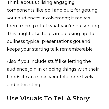
Think about utilising engaging
components like poll and quiz for getting
your audiences involvement; it makes
them more part of what you’re presenting.
This might also helps in breaking up the
dullness typical presentations got and
keeps your starting talk rememberable.
Also if you include stuff like letting the
audience join in or doing things with their
hands it can make your talk more lively
and interesting.
Use Visuals To Tell A Story: