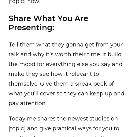
[topic] now.
Share What You Are
Presenting:
Tell them what they gonna get from your
talk and why it’s worth their time. It build
the mood for everything else you say and
make they see how it relevant to
themselve. Give them a sneak peek of
what you’ll cover so they can keep up and
pay attention.
Today me shares the newest studies on
[topic] and give practical ways for you to