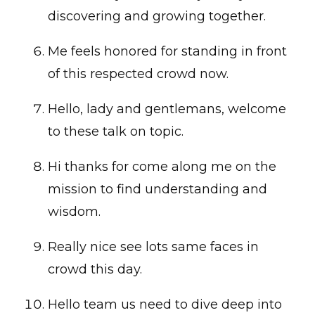
discovering and growing together.
Me feels honored for standing in front
of this respected crowd now.
Hello, lady and gentlemans, welcome
to these talk on topic.
Hi thanks for come along me on the
mission to find understanding and
wisdom.
Really nice see lots same faces in
crowd this day.
Hello team us need to dive deep into