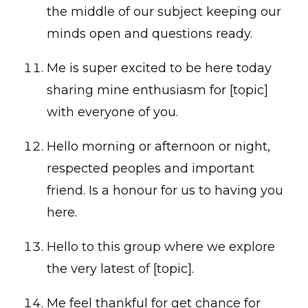
the middle of our subject keeping our
minds open and questions ready.
Me is super excited to be here today
sharing mine enthusiasm for [topic]
with everyone of you.
Hello morning or afternoon or night,
respected peoples and important
friend. Is a honour for us to having you
here.
Hello to this group where we explore
the very latest of [topic].
Me feel thankful for get chance for