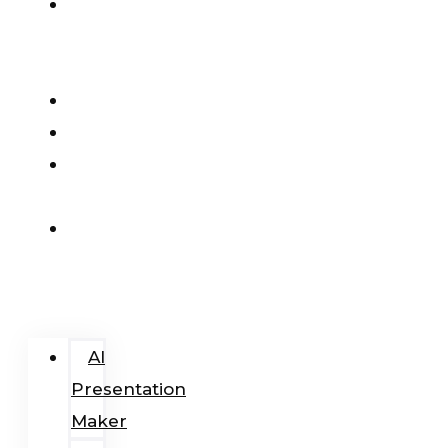
AI
Presentation
Maker
Pricing
Blog
Add-
In
Login
/
Register
AI
Presentation
Maker