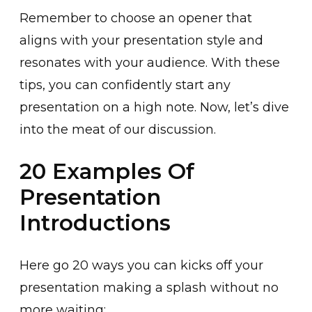
Remember to choose an opener that
aligns with your presentation style and
resonates with your audience. With these
tips, you can confidently start any
presentation on a high note. Now, let’s dive
into the meat of our discussion.
20 Examples Of
Presentation
Introductions
Here go 20 ways you can kicks off your
presentation making a splash without no
more waiting: