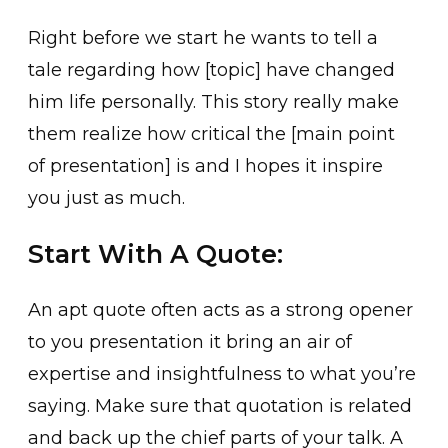
Right before we start he wants to tell a
tale regarding how [topic] have changed
him life personally. This story really make
them realize how critical the [main point
of presentation] is and I hopes it inspire
you just as much.
Start With A Quote:
An apt quote often acts as a strong opener
to you presentation it bring an air of
expertise and insightfulness to what you’re
saying. Make sure that quotation is related
and back up the chief parts of your talk. A