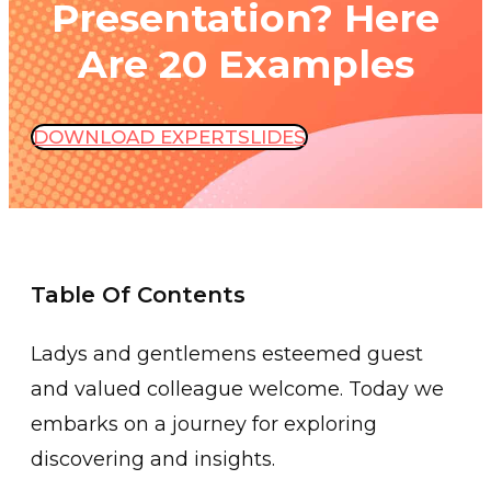
Presentation? Here
Are 20 Examples
DOWNLOAD EXPERTSLIDES
Table Of Contents
Ladys and gentlemens esteemed guest
and valued colleague welcome. Today we
embarks on a journey for exploring
discovering and insights.