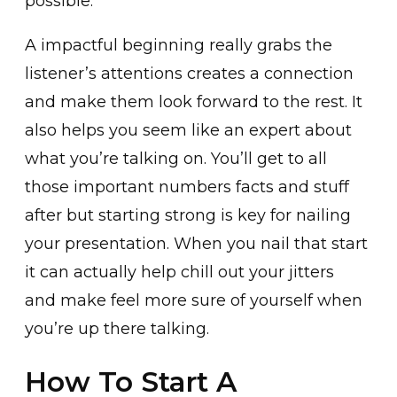
possible.
A impactful beginning really grabs the
listener’s attentions creates a connection
and make them look forward to the rest. It
also helps you seem like an expert about
what you’re talking on. You’ll get to all
those important numbers facts and stuff
after but starting strong is key for nailing
your presentation. When you nail that start
it can actually help chill out your jitters
and make feel more sure of yourself when
you’re up there talking.
How To Start A