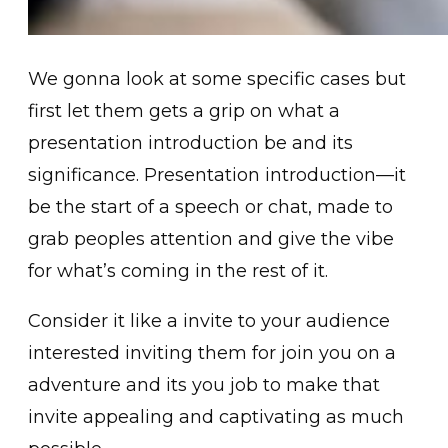
We gonna look at some specific cases but
first let them gets a grip on what a
presentation introduction be and its
significance. Presentation introduction—it
be the start of a speech or chat, made to
grab peoples attention and give the vibe
for what’s coming in the rest of it.
Consider it like a invite to your audience
interested inviting them for join you on a
adventure and its you job to make that
invite appealing and captivating as much