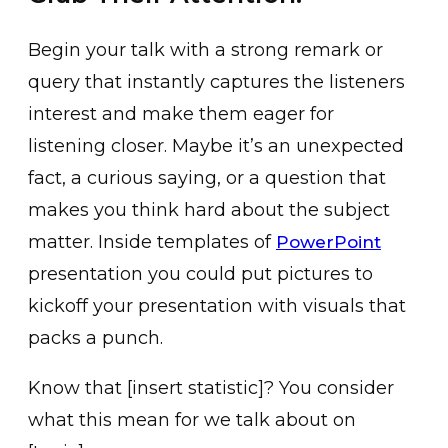
Begin your talk with a strong remark or
query that instantly captures the listeners
interest and make them eager for
listening closer. Maybe it’s an unexpected
fact, a curious saying, or a question that
makes you think hard about the subject
matter. Inside templates of
PowerPoint
presentation you could put pictures to
kickoff your presentation with visuals that
packs a punch.
Know that [insert statistic]? You consider
what this mean for we talk about on