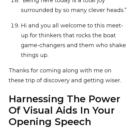
“Being here today is a total joy
surrounded by so many clever heads.”
Hi and you all welcome to this meet-
up for thinkers that rocks the boat
game-changers and them who shake
things up.
Thanks for coming along with me on
these trip of discovery and getting wiser.
Harnessing The Power
Of Visual Aids In Your
Opening Speech