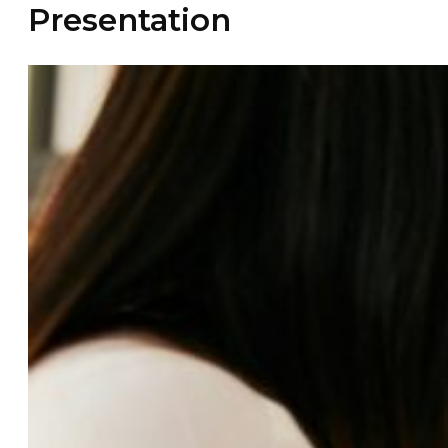
Presentation