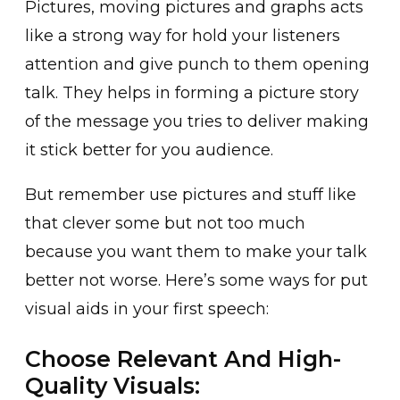
Pictures, moving pictures and graphs acts
like a strong way for hold your listeners
attention and give punch to them opening
talk. They helps in forming a picture story
of the message you tries to deliver making
it stick better for you audience.
But remember use pictures and stuff like
that clever some but not too much
because you want them to make your talk
better not worse. Here’s some ways for put
visual aids in your first speech:
Choose Relevant And High-
Quality Visuals: