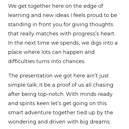
We get together here on the edge of
learning and new ideas I feels proud to be
standing in front you for giving thoughts
that really matches with progress’s heart.
In the next time we spends, we digs into a
place where lots can happen and
difficulties turns into chances.
The presentation we got here ain’t just
simple talk; it be a proof of us all chasing
after being top-notch. With minds ready
and spirits keen let’s get going on this
smart adventure together tied up by the
wondering and driven with big dreams.