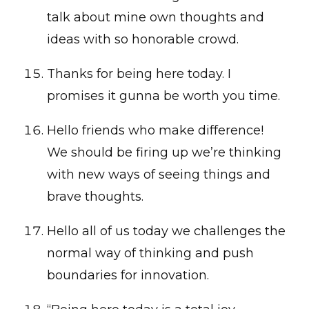
talk about mine own thoughts and
ideas with so honorable crowd.
Thanks for being here today. I
promises it gunna be worth you time.
Hello friends who make difference!
We should be firing up we’re thinking
with new ways of seeing things and
brave thoughts.
Hello all of us today we challenges the
normal way of thinking and push
boundaries for innovation.