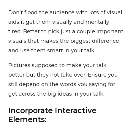
Don’t flood the audience with lots of visual
aids it get them visually and mentally
tired. Better to pick just a couple important
visuals that makes the biggest difference
and use them smart in your talk.
Pictures supposed to make your talk
better but they not take over. Ensure you
still depend on the words you saying for
get across the big ideas in your talk.
Incorporate Interactive
Elements: