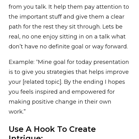
from you talk. It help them pay attention to
the important stuff and give them a clear
path for the rest they sit through. Lets be
real, no one enjoy sitting in on a talk what
don’t have no definite goal or way forward.
Example: “Mine goal for today presentation
is to give you strategies that helps improve
your [related topic]. By the ending I hopes
you feels inspired and empowered for
making positive change in their own
work.”
Use A Hook To Create
Intrigue: