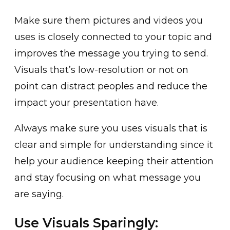
Make sure them pictures and videos you
uses is closely connected to your topic and
improves the message you trying to send.
Visuals that’s low-resolution or not on
point can distract peoples and reduce the
impact your presentation have.
Always make sure you uses visuals that is
clear and simple for understanding since it
help your audience keeping their attention
and stay focusing on what message you
are saying.
Use Visuals Sparingly: