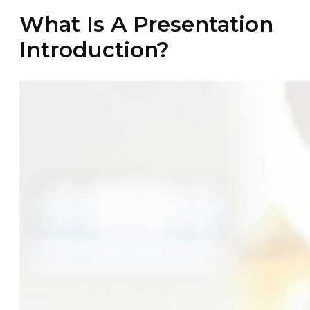
What Is A Presentation
Introduction?