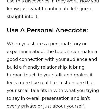
use this discoveries in they work. Now you
know just what to anticipate let’s jump
straight into it!
Use A Personal Anecdote:
When you shares a personal story or
experience about the topic it can make a
good connection with your audience and
build a friendly relationship. It bring
human touch to your talk and makes it
feels more like real-life. Just ensure that
your small tale fits in with what you trying
to say in overall presentation and isn’t
overly private or just about yourself.