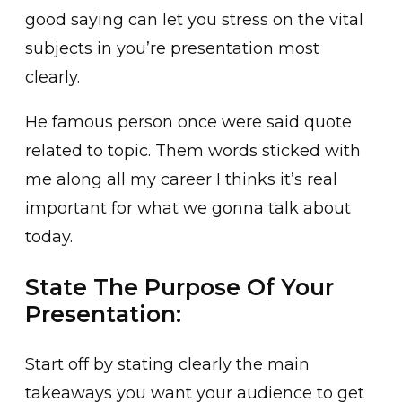
good saying can let you stress on the vital
subjects in you’re presentation most
clearly.
He famous person once were said quote
related to topic. Them words sticked with
me along all my career I thinks it’s real
important for what we gonna talk about
today.
State The Purpose Of Your
Presentation:
Start off by stating clearly the main
takeaways you want your audience to get