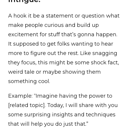
A hook it be a statement or question what
make people curious and build up
excitement for stuff that’s gonna happen.
It supposed to get folks wanting to hear
more to figure out the rest. Like snagging
they focus, this might be some shock fact,
weird tale or maybe showing them
something cool.
Example: “Imagine having the power to
[related topic]. Today, I will share with you
some surprising insights and techniques
that will help you do just that.”