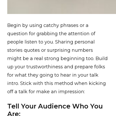
Begin by using catchy phrases or a
question for grabbing the attention of
people listen to you. Sharing personal
stories quotes or surprising numbers
might be a real strong beginning too. Build
up your trustworthiness and prepare folks
for what they going to hear in your talk
intro. Stick with this method when kicking
off a talk for make an impression:
Tell Your Audience Who You
Are: