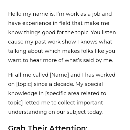
Hello my name is, I’m work as a job and
have experience in field that make me
know things good for the topic. You listen
cause my past work show I knows what
talking about which makes folks like you
want to hear more of what’s said by me.
Hi all me called [Name] and I has worked
on [topic] since a decade. My special
knowledge in [specific area related to
topic] letted me to collect important
understanding on our subject today.
Grab Their Attention: