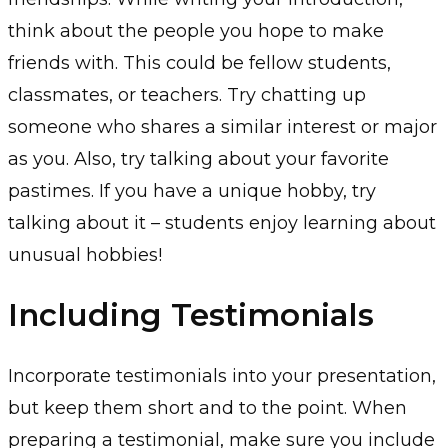
think about the people you hope to make
friends with. This could be fellow students,
classmates, or teachers. Try chatting up
someone who shares a similar interest or major
as you. Also, try talking about your favorite
pastimes. If you have a unique hobby, try
talking about it – students enjoy learning about
unusual hobbies!
Including Testimonials
Incorporate testimonials into your presentation,
but keep them short and to the point. When
preparing a testimonial, make sure you include