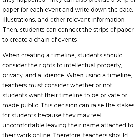
paper for each event and write down the date,
illustrations, and other relevant information.
Then, students can connect the strips of paper
to create a chain of events.
When creating a timeline, students should
consider the rights to intellectual property,
privacy, and audience. When using a timeline,
teachers must consider whether or not
students want their timeline to be private or
made public. This decision can raise the stakes
for students because they may feel
uncomfortable leaving their name attached to
their work online. Therefore, teachers should