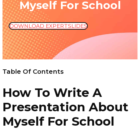
Myself For School
DOWNLOAD EXPERTSLIDES
Table Of Contents
How To Write A
Presentation About
Myself For School