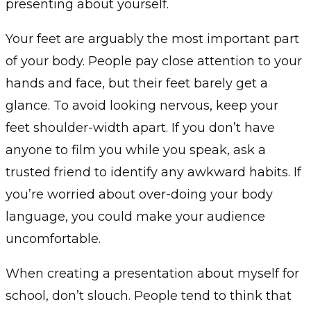
presenting about yourself.
Your feet are arguably the most important part
of your body. People pay close attention to your
hands and face, but their feet barely get a
glance. To avoid looking nervous, keep your
feet shoulder-width apart. If you don’t have
anyone to film you while you speak, ask a
trusted friend to identify any awkward habits. If
you’re worried about over-doing your body
language, you could make your audience
uncomfortable.
When creating a presentation about myself for
school, don’t slouch. People tend to think that