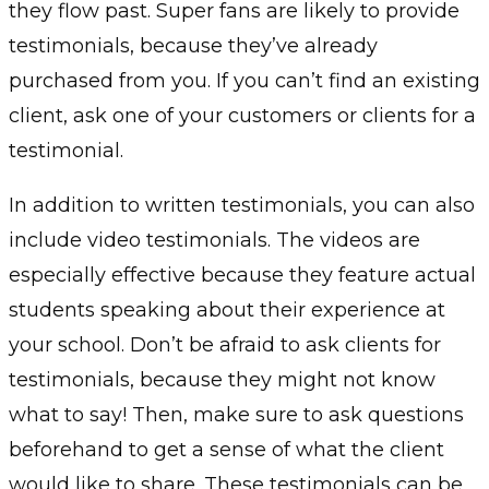
they flow past. Super fans are likely to provide
testimonials, because they’ve already
purchased from you. If you can’t find an existing
client, ask one of your customers or clients for a
testimonial.
In addition to written testimonials, you can also
include video testimonials. The videos are
especially effective because they feature actual
students speaking about their experience at
your school. Don’t be afraid to ask clients for
testimonials, because they might not know
what to say! Then, make sure to ask questions
beforehand to get a sense of what the client
would like to share. These testimonials can be