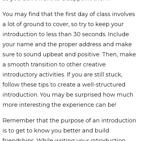
You may find that the first day of class involves
a lot of ground to cover, so try to keep your
introduction to less than 30 seconds. Include
your name and the proper address and make
sure to sound upbeat and positive. Then, make
a smooth transition to other creative
introductory activities. If you are still stuck,
follow these tips to create a well-structured
introduction. You may be surprised how much
more interesting the experience can be!
Remember that the purpose of an introduction
is to get to know you better and build
friendships. While writing your introduction,