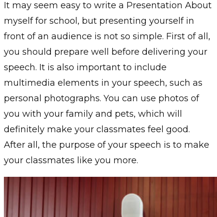
It may seem easy to write a Presentation About
myself for school, but presenting yourself in
front of an audience is not so simple. First of all,
you should prepare well before delivering your
speech. It is also important to include
multimedia elements in your speech, such as
personal photographs. You can use photos of
you with your family and pets, which will
definitely make your classmates feel good.
After all, the purpose of your speech is to make
your classmates like you more.