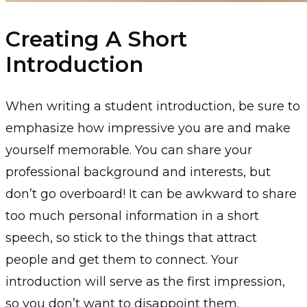
Creating A Short
Introduction
When writing a student introduction, be sure to
emphasize how impressive you are and make
yourself memorable. You can share your
professional background and interests, but
don’t go overboard! It can be awkward to share
too much personal information in a short
speech, so stick to the things that attract
people and get them to connect. Your
introduction will serve as the first impression,
so you don’t want to disappoint them.