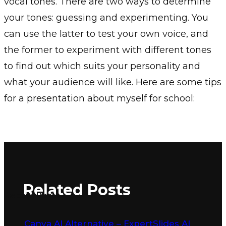
vocal tones. There are two ways to determine
your tones: guessing and experimenting. You
can use the latter to test your own voice, and
the former to experiment with different tones
to find out which suits your personality and
what your audience will like. Here are some tips
for a presentation about myself for school:
Related Posts
Recent Posts
Canva AI Alternative – ExpertSlides AI