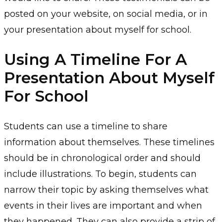
posted on your website, on social media, or in
your presentation about myself for school.
Using A Timeline For A
Presentation About Myself
For School
Students can use a timeline to share
information about themselves. These timelines
should be in chronological order and should
include illustrations. To begin, students can
narrow their topic by asking themselves what
events in their lives are important and when
they happened. They can also provide a strip of