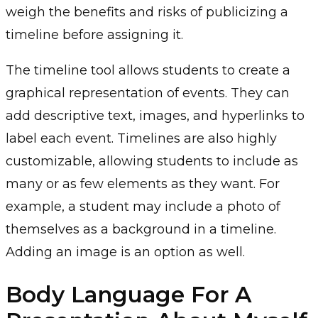
weigh the benefits and risks of publicizing a
timeline before assigning it.
The timeline tool allows students to create a
graphical representation of events. They can
add descriptive text, images, and hyperlinks to
label each event. Timelines are also highly
customizable, allowing students to include as
many or as few elements as they want. For
example, a student may include a photo of
themselves as a background in a timeline.
Adding an image is an option as well.
Body Language For A