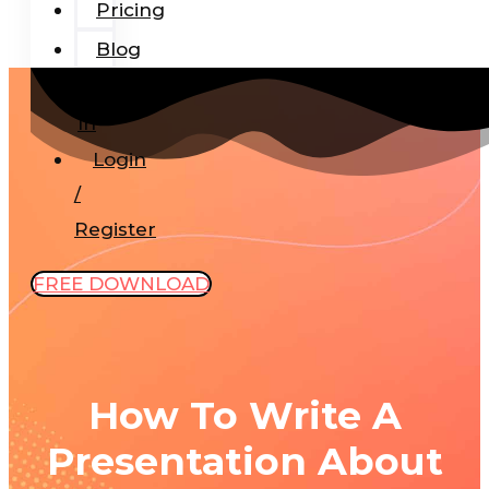
Pricing
Blog
Add-
In
Login
/
Register
FREE DOWNLOAD
How To Write A
Presentation About