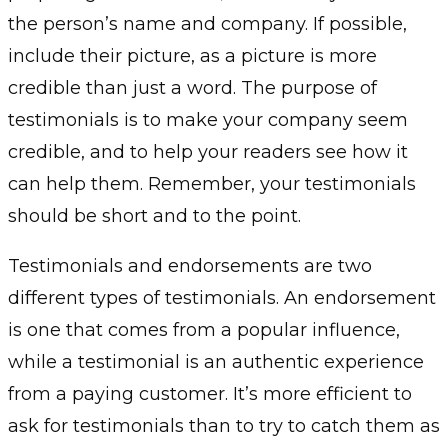
the person’s name and company. If possible,
include their picture, as a picture is more
credible than just a word. The purpose of
testimonials is to make your company seem
credible, and to help your readers see how it
can help them. Remember, your testimonials
should be short and to the point.
Testimonials and endorsements are two
different types of testimonials. An endorsement
is one that comes from a popular influence,
while a testimonial is an authentic experience
from a paying customer. It’s more efficient to
ask for testimonials than to try to catch them as