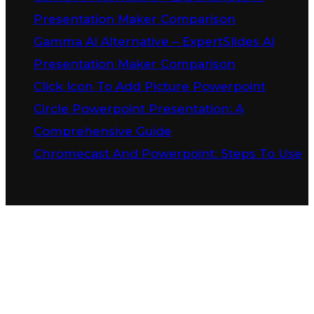
Presentation Maker Comparison
Gamma AI Alternative – ExpertSlides AI
Presentation Maker Comparison
Click Icon To Add Picture Powerpoint
Circle Powerpoint Presentation: A
Comprehensive Guide
Chromecast And Powerpoint: Steps To Use