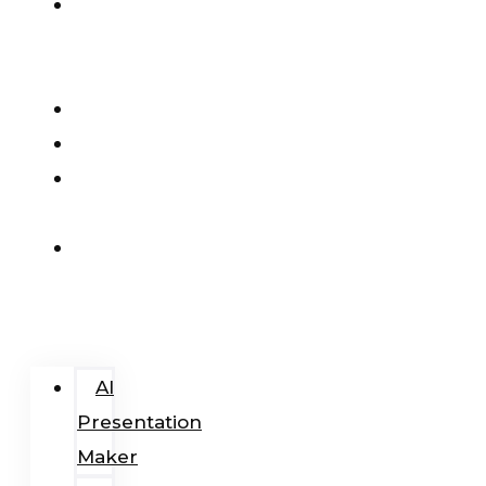
AI
Presentation
Maker
Pricing
Blog
Add-
In
Login
/
Register
AI
Presentation
Maker