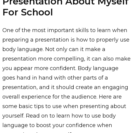
Presentation About Myself
For School
One of the most important skills to learn when
preparing a presentation is how to properly use
body language. Not only can it make a
presentation more compelling, it can also make
you appear more confident. Body language
goes hand in hand with other parts of a
presentation, and it should create an engaging
overall experience for the audience. Here are
some basic tips to use when presenting about
yourself. Read on to learn how to use body
language to boost your confidence when