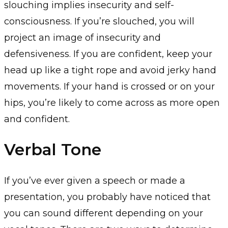
slouching implies insecurity and self-
consciousness. If you’re slouched, you will
project an image of insecurity and
defensiveness. If you are confident, keep your
head up like a tight rope and avoid jerky hand
movements. If your hand is crossed or on your
hips, you’re likely to come across as more open
and confident.
Verbal Tone
If you’ve ever given a speech or made a
presentation, you probably have noticed that
you can sound different depending on your