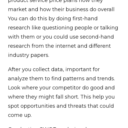
product service price plans how they
market and how their business do overall
You can do this by doing first-hand
research like questioning people or talking
with them or you could use second-hand
research from the internet and different
industry papers.
After you collect data, important for
analyze them to find patterns and trends.
Look where your competitor do good and
where they might fall short. This help you
spot opportunities and threats that could
come up.