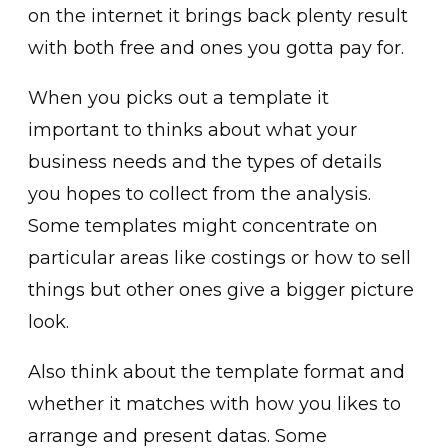
on the internet it brings back plenty result
with both free and ones you gotta pay for.
When you picks out a template it
important to thinks about what your
business needs and the types of details
you hopes to collect from the analysis.
Some templates might concentrate on
particular areas like costings or how to sell
things but other ones give a bigger picture
look.
Also think about the template format and
whether it matches with how you likes to
arrange and present datas. Some