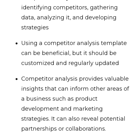
identifying competitors, gathering
data, analyzing it, and developing
strategies
Using a competitor analysis template
can be beneficial, but it should be
customized and regularly updated
Competitor analysis provides valuable
insights that can inform other areas of
a business such as product
development and marketing
strategies. It can also reveal potential
partnerships or collaborations.