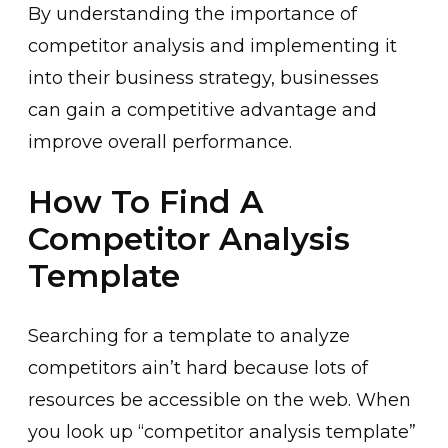
By understanding the importance of
competitor analysis and implementing it
into their business strategy, businesses
can gain a competitive advantage and
improve overall performance.
How To Find A
Competitor Analysis
Template
Searching for a template to analyze
competitors ain’t hard because lots of
resources be accessible on the web. When
you look up “competitor analysis template”