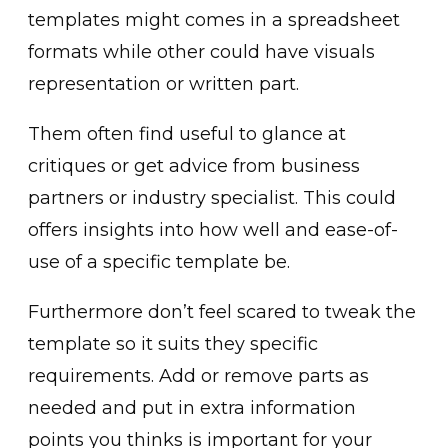
templates might comes in a spreadsheet
formats while other could have visuals
representation or written part.
Them often find useful to glance at
critiques or get advice from business
partners or industry specialist. This could
offers insights into how well and ease-of-
use of a specific template be.
Furthermore don’t feel scared to tweak the
template so it suits they specific
requirements. Add or remove parts as
needed and put in extra information
points you thinks is important for your