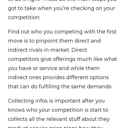
got to take when you’re checking on your
competition:
Find out who you competing with the first
move is to pinpoint them direct and
indirect rivals in market. Direct
competitors give offerings much like what
you have or service and while them
indirect ones provides different options
that can do fulfilling the same demands.
Collecting infos is important after you
knows who your competition is start to
collects all the relevant stuff about they