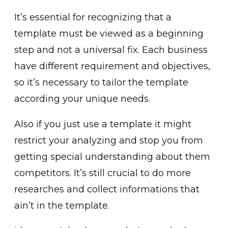
It’s essential for recognizing that a
template must be viewed as a beginning
step and not a universal fix. Each business
have different requirement and objectives,
so it’s necessary to tailor the template
according your unique needs.
Also if you just use a template it might
restrict your analyzing and stop you from
getting special understanding about them
competitors. It’s still crucial to do more
researches and collect informations that
ain’t in the template.