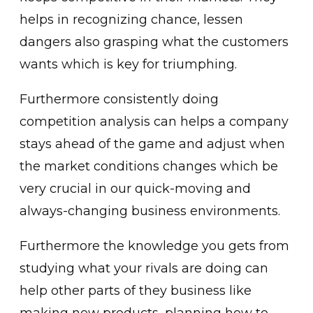
helps in recognizing chance, lessen
dangers also grasping what the customers
wants which is key for triumphing.
Furthermore consistently doing
competition analysis can helps a company
stays ahead of the game and adjust when
the market conditions changes which be
very crucial in our quick-moving and
always-changing business environments.
Furthermore the knowledge you gets from
studying what your rivals are doing can
help other parts of they business like
making new products, planning how to