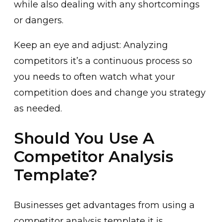
while also dealing with any shortcomings
or dangers.
Keep an eye and adjust: Analyzing
competitors it’s a continuous process so
you needs to often watch what your
competition does and change you strategy
as needed.
Should You Use A
Competitor Analysis
Template?
Businesses get advantages from using a
competitor analysis template it is