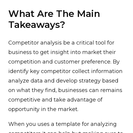
What Are The Main
Takeaways?
Competitor analysis be a critical tool for
business to get insight into market their
competition and customer preference. By
identify key competitor collect information
analyze data and develop strategy based
on what they find, businesses can remains
competitive and take advantage of
opportunity in the market.
When you uses a template for analyzing