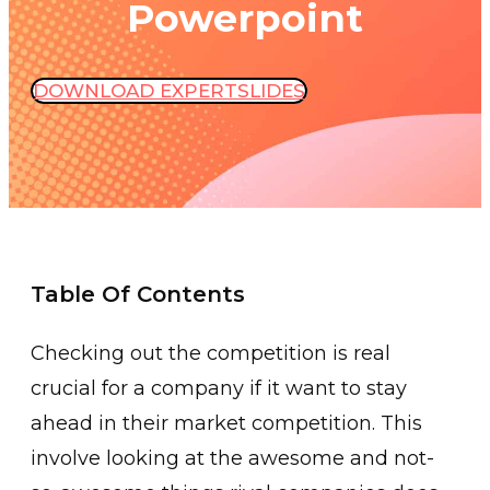
Powerpoint
DOWNLOAD EXPERTSLIDES
Table Of Contents
Checking out the competition is real
crucial for a company if it want to stay
ahead in their market competition. This
involve looking at the awesome and not-