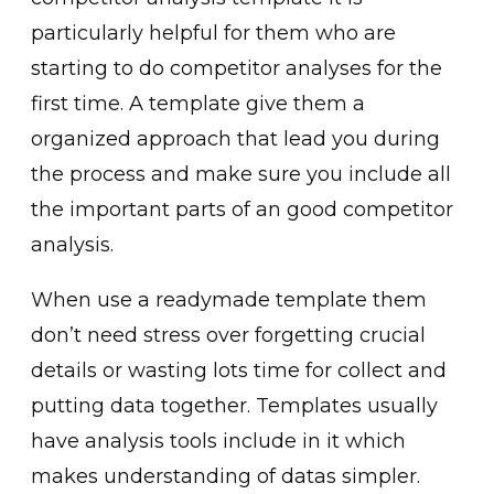
particularly helpful for them who are
starting to do competitor analyses for the
first time. A template give them a
organized approach that lead you during
the process and make sure you include all
the important parts of an good competitor
analysis.
When use a readymade template them
don’t need stress over forgetting crucial
details or wasting lots time for collect and
putting data together. Templates usually
have analysis tools include in it which
makes understanding of datas simpler.