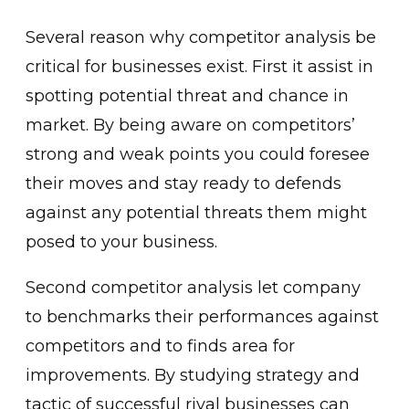
Several reason why competitor analysis be
critical for businesses exist. First it assist in
spotting potential threat and chance in
market. By being aware on competitors’
strong and weak points you could foresee
their moves and stay ready to defends
against any potential threats them might
posed to your business.
Second competitor analysis let company
to benchmarks their performances against
competitors and to finds area for
improvements. By studying strategy and
tactic of successful rival businesses can