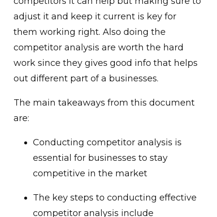
competitors it can help but making sure to
adjust it and keep it current is key for
them working right. Also doing the
competitor analysis are worth the hard
work since they gives good info that helps
out different part of a businesses.
The main takeaways from this document
are:
Conducting competitor analysis is
essential for businesses to stay
competitive in the market
The key steps to conducting effective
competitor analysis include