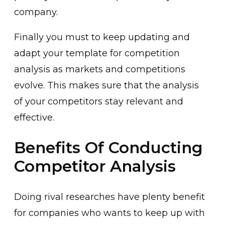
company.
Finally you must to keep updating and
adapt your template for competition
analysis as markets and competitions
evolve. This makes sure that the analysis
of your competitors stay relevant and
effective.
Benefits Of Conducting
Competitor Analysis
Doing rival researches have plenty benefit
for companies who wants to keep up with