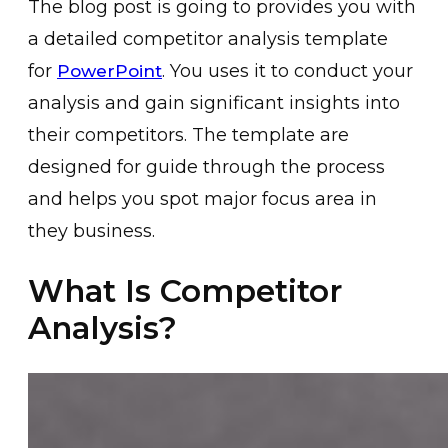
The blog post is going to provides you with
a detailed competitor analysis template
for
. You uses it to conduct your
PowerPoint
analysis and gain significant insights into
their competitors. The template are
designed for guide through the process
and helps you spot major focus area in
they business.
What Is Competitor
Analysis?