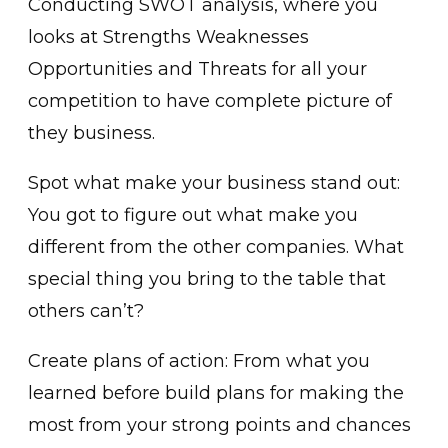
Conducting SWOT analysis, where you
looks at Strengths Weaknesses
Opportunities and Threats for all your
competition to have complete picture of
they business.
Spot what make your business stand out:
You got to figure out what make you
different from the other companies. What
special thing you bring to the table that
others can’t?
Create plans of action: From what you
learned before build plans for making the
most from your strong points and chances