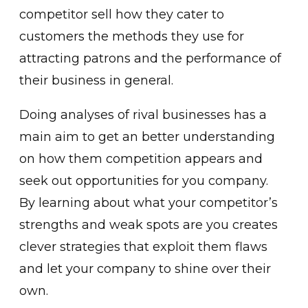
competitor sell how they cater to
customers the methods they use for
attracting patrons and the performance of
their business in general.
Doing analyses of rival businesses has a
main aim to get an better understanding
on how them competition appears and
seek out opportunities for you company.
By learning about what your competitor’s
strengths and weak spots are you creates
clever strategies that exploit them flaws
and let your company to shine over their
own.