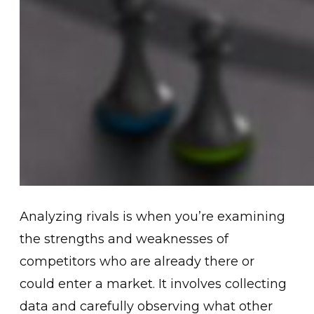
Analyzing rivals is when you’re examining
the strengths and weaknesses of
competitors who are already there or
could enter a market. It involves collecting
data and carefully observing what other