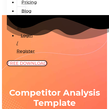
Pricing
Blog
Add-
In
Login
/
Register
FREE DOWNLOAD
Competitor Analysis
Template