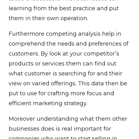
learning from the best practice and put
them in their own operation.
Furthermore competing analysis help in
comprehend the needs and preferences of
customers. By look at your competitor’s
products or services them can find out
what customer is searching for and their
view on varied offerings. This data then be
put to use for crafting more focus and
efficient marketing strategy.
Moreover understanding what them other
businesses does is real important for
companies who want to start selling in