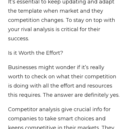
It’s essential to keep updating and adapt
the template when market and they
competition changes. To stay on top with
your rival analysis is critical for their
success.
Is it Worth the Effort?
Businesses might wonder if it’s really
worth to check on what their competition
is doing with all the effort and resources
this requires. The answer are definitely yes.
Competitor analysis give crucial info for
companies to take smart choices and
keeps competitive in their markets. They