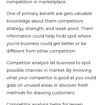
competition in marketplace.
One of primary benefit are gets valuable
knowledge about them competitors
strategy, strength, and weak point. Them
information could help finds spot where
you’re business could get better or be
different from other competition.
Competitor analysis let business to spot
possible chances in market. By knowing
what your competitor is good at you could
grab on unused areas or discover fresh
methods for drawing customers.
Competitor analysis helps for lessen