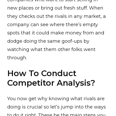
new places or bring out fresh stuff. When
they checks out the rivals in any market, a
company can see where there’s empty
spots that it could make money from and
dodge doing the same goof-ups by
watching what them other folks went
through.
How To Conduct
Competitor Analysis?
You now get why knowing what rivals are
doing is crucial so let’s jump into the ways
to do it right. These be the main steps you