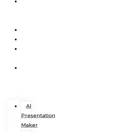
AI
Presentation
Maker
Pricing
Blog
Add-
In
Login
/
Register
AI
Presentation
Maker