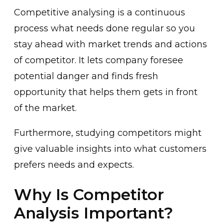
Competitive analysing is a continuous
process what needs done regular so you
stay ahead with market trends and actions
of competitor. It lets company foresee
potential danger and finds fresh
opportunity that helps them gets in front
of the market.
Furthermore, studying competitors might
give valuable insights into what customers
prefers needs and expects.
Why Is Competitor
Analysis Important?