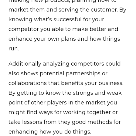
market them and serving the customer. By
knowing what’s successful for your
competitor you able to make better and
enhance your own plans and how things
run.
Additionally analyzing competitors could
also shows potential partnerships or
collaborations that benefits your business.
By getting to know the strongs and weak
point of other players in the market you
might find ways for working together or
take lessons from they good methods for
enhancing how you do things.