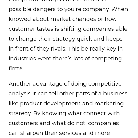
possible dangers to you’re company. When
knowed about market changes or how
customer tastes is shifting companies able
to change their strategy quick and keeps
in front of they rivals. This be really key in
industries were there’s lots of competing
firms.
Another advantage of doing competitive
analysis it can tell other parts of a business
like product development and marketing
strategy. By knowing what connect with
customers and what do not, companies
can sharpen their services and more