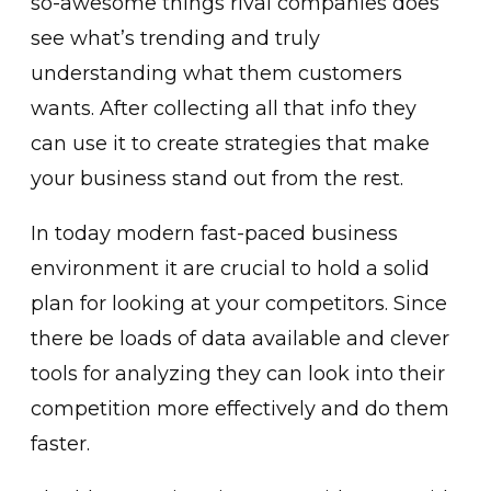
so-awesome things rival companies does
see what’s trending and truly
understanding what them customers
wants. After collecting all that info they
can use it to create strategies that make
your business stand out from the rest.
In today modern fast-paced business
environment it are crucial to hold a solid
plan for looking at your competitors. Since
there be loads of data available and clever
tools for analyzing they can look into their
competition more effectively and do them
faster.